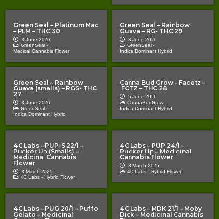
Green Seal – Platinum Mac
Green Seal – Rainbow
– PLM – THC 30
Guava – RG- THC 29
3 June 2026
3 June 2026
GreenSeal -
GreenSeal -
Medical Cannabis Flower
Indica Dominant Hybrid
Green Seal – Rainbow
Canna Bud Grow – Facetz –
Guava (smalls) – RGS- THC
FCTZ – THC 28
27
5 June 2026
3 June 2026
CannaBudGrow -
GreenSeal -
Indica Dominant Hybrid
Indica Dominant Hybrid
4C Labs – PUP-S 22/1 –
4C Labs – PUP 24/1 –
Pucker Up (Smalls) –
Pucker Up – Medicinal
Medicinal Cannabis
Cannabis Flower
Flower
3 March 2025
3 March 2025
4C Labs -
Hybrid Flower
4C Labs -
Hybrid Flower
4C Labs – PUG 20/1 – Puffo
4C Labs – MDK 21/1 – Moby
Gelato – Medicinal
Dick – Medicinal Cannabis