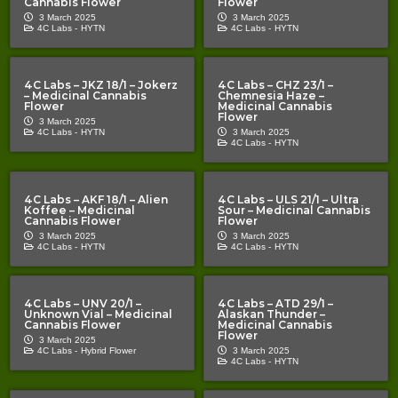
Cannabis Flower
Flower
3 March 2025
3 March 2025
4C Labs -
HYTN
4C Labs -
HYTN
4C Labs – JKZ 18/1 – Jokerz
4C Labs – CHZ 23/1 –
– Medicinal Cannabis
Chemnesia Haze –
Flower
Medicinal Cannabis
Flower
3 March 2025
4C Labs -
HYTN
3 March 2025
4C Labs -
HYTN
4C Labs – AKF 18/1 – Alien
4C Labs – ULS 21/1 – Ultra
Koffee – Medicinal
Sour – Medicinal Cannabis
Cannabis Flower
Flower
3 March 2025
3 March 2025
4C Labs -
HYTN
4C Labs -
HYTN
4C Labs – UNV 20/1 –
4C Labs – ATD 29/1 –
Unknown Vial – Medicinal
Alaskan Thunder –
Cannabis Flower
Medicinal Cannabis
Flower
3 March 2025
4C Labs -
Hybrid Flower
3 March 2025
4C Labs -
HYTN