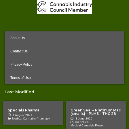
About Us
Contact Us
Privacy Policy
Terms of Use
Last Modified
Specials Pharma
Green Seal – Platinum Mac
(smalls) – PLMS – THC 28
1 August 2021
Medical Cannabis Pharmacy
3 June 2026
GreenSeal -
Medical Cannabis Flower