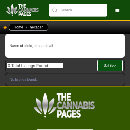
CBPM Stock Ch
New Pati
Home
/
hexacan
Name of clinic, or search all
0
Total Listings Found:
Sort By
No listings found.