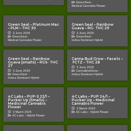
GreenSeal -
Medical Cannabis Flower
Green Seal – Platinum Mac
Green Seal – Rainbow
– PLM – THC 30
Guava – RG- THC 29
3 June 2026
3 June 2026
GreenSeal -
GreenSeal -
Medical Cannabis Flower
Indica Dominant Hybrid
Green Seal – Rainbow
Canna Bud Grow – Facetz –
Guava (smalls) – RGS- THC
FCTZ – THC 28
27
5 June 2026
3 June 2026
CannaBudGrow -
GreenSeal -
Indica Dominant Hybrid
Indica Dominant Hybrid
4C Labs – PUP-S 22/1 –
4C Labs – PUP 24/1 –
Pucker Up (Smalls) –
Pucker Up – Medicinal
Medicinal Cannabis
Cannabis Flower
Flower
3 March 2025
3 March 2025
4C Labs -
Hybrid Flower
4C Labs -
Hybrid Flower