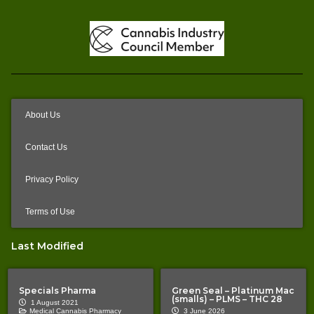
About Us
Contact Us
Privacy Policy
Terms of Use
Last Modified
Specials Pharma
Green Seal – Platinum Mac
(smalls) – PLMS – THC 28
1 August 2021
Medical Cannabis Pharmacy
3 June 2026