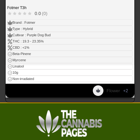
Fotmer T3h
0.0
(0)
Brand : Fotmer
Type : Hybrid
Cultivar : Purple Dog Bud
THC : 19.3 - 23.35%
CBD : <1%
Beta-Pinene
Myrcene
Linalool
10g
Non-irradiated
Flower
+2