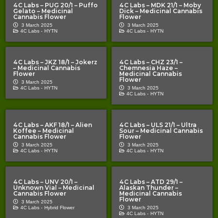
4C Labs – PUG 20/1 – Puffo
4C Labs – MDK 21/1 – Moby
Gelato – Medicinal
Dick – Medicinal Cannabis
Cannabis Flower
Flower
3 March 2025
3 March 2025
4C Labs -
HYTN
4C Labs -
HYTN
4C Labs – JKZ 18/1 – Jokerz
4C Labs – CHZ 23/1 –
– Medicinal Cannabis
Chemnesia Haze –
Flower
Medicinal Cannabis
Flower
3 March 2025
4C Labs -
HYTN
3 March 2025
4C Labs -
HYTN
4C Labs – AKF 18/1 – Alien
4C Labs – ULS 21/1 – Ultra
Koffee – Medicinal
Sour – Medicinal Cannabis
Cannabis Flower
Flower
3 March 2025
3 March 2025
4C Labs -
HYTN
4C Labs -
HYTN
4C Labs – UNV 20/1 –
4C Labs – ATD 29/1 –
Unknown Vial – Medicinal
Alaskan Thunder –
Cannabis Flower
Medicinal Cannabis
Flower
3 March 2025
4C Labs -
Hybrid Flower
3 March 2025
4C Labs -
HYTN