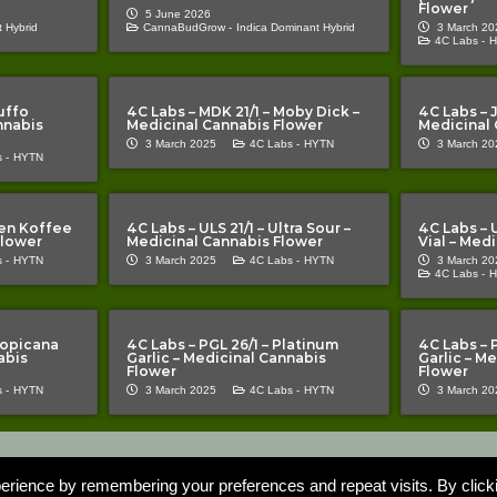
Flower
5 June 2026
 Hybrid
CannaBudGrow -
Indica Dominant Hybrid
3 March 20
4C Labs -
H
uffo
4C Labs – MDK 21/1 – Moby Dick –
4C Labs – J
nnabis
Medicinal Cannabis Flower
Medicinal 
3 March 2025
4C Labs -
HYTN
3 March 20
 -
HYTN
lien Koffee
4C Labs – ULS 21/1 – Ultra Sour –
4C Labs – 
Flower
Medicinal Cannabis Flower
Vial – Med
 -
HYTN
3 March 2025
4C Labs -
HYTN
3 March 20
4C Labs -
H
ropicana
4C Labs – PGL 26/1 – Platinum
4C Labs – 
abis
Garlic – Medicinal Cannabis
Garlic – M
Flower
Flower
 -
HYTN
3 March 2025
4C Labs -
HYTN
3 March 20
Important Notice | The Cannabis Pages “TCP” is an information resource for 
roduct or represent that the products mentioned on TCP’s website are tre
erience by remembering your preferences and repeat visits. By click
or the quality of the information provided by users. Cannabis is an unlicen