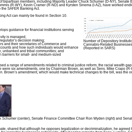
up of bipartisan members, including Majority Leader Chuck Schumer (D-NY), Senate
ummis (R-WY), Kevin Cramer (R-ND) and Kyrsten Sinema (I-AZ), have worked endl
o the SAFER Banking Act.
g Act can mainly be found in Section 10.
ps guidance for financial institutions serving
vity is managed;
 regulator’s decision making;
Number of Depository Instituti
ors and their secretaries of Commerce and
Cannabis-Related Businesses 
 accounts and how such individuals would enhance
(Reported in SARS)
e, unbanked and tribal communities; and
 barriers for small- and medium-sized
a range of amendments related to criminal justice reform, the racial wealth gap,
here were six amendments, one by Chairman Brown, as well as Sens. Mike Crapo (R-ID
 Brown’s amendment, which would make technical changes to the bill, was the o
 Schumer (center), Senate Finance Committee Chair Ron Wyden (right) and Senato
bate, shared that although he opposes legalization or decriminalization, he agreed 