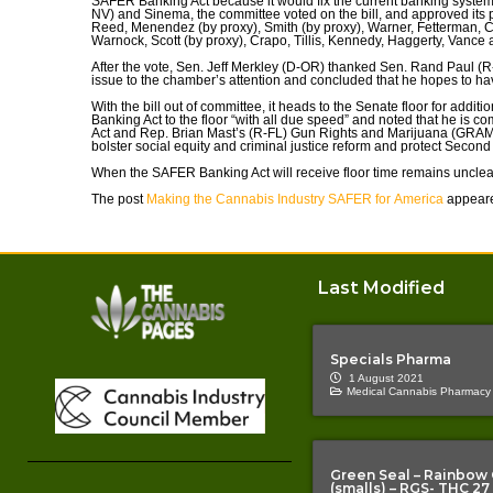
SAFER Banking Act because it would fix the current banking system
NV) and Sinema, the committee voted on the bill, and approved its pa
Reed, Menendez (by proxy), Smith (by proxy), Warner, Fetterman, 
Warnock, Scott (by proxy), Crapo, Tillis, Kennedy, Haggerty, Vance a
After the vote, Sen. Jeff Merkley (D-OR) thanked Sen. Rand Paul (R-
issue to the chamber’s attention and concluded that he hopes to hav
With the bill out of committee, it heads to the Senate floor for addi
Banking Act to the floor “with all due speed” and noted that he i
Act and Rep. Brian Mast’s (R-FL) Gun Rights and Marijuana (GRAM) A
bolster social equity and criminal justice reform and protect Secon
When the SAFER Banking Act will receive floor time remains unclea
The post
Making the Cannabis Industry SAFER for America
appeare
Last Modified
Specials Pharma
1 August 2021
Medical Cannabis Pharmacy
Green Seal – Rainbow
(smalls) – RGS- THC 27