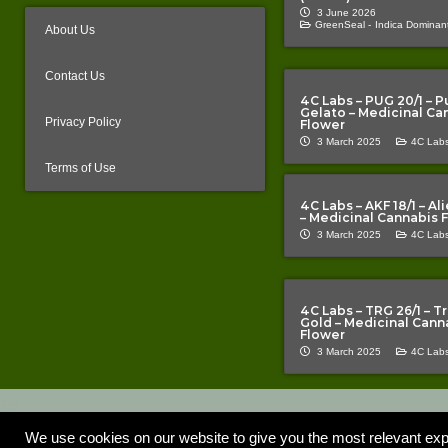
3 June 2026
GreenSeal -
Indica Dominant
About Us
Contact Us
4C Labs – PUG 20/1 – P
Gelato – Medicinal Ca
Privacy Policy
Flower
3 March 2025
4C Labs
Terms of Use
4C Labs – AKF 18/1 – A
– Medicinal Cannabis 
3 March 2025
4C Labs
4C Labs – TRG 26/1 – T
Gold – Medicinal Cann
Flower
3 March 2025
4C Labs
Copyright © 2020 – 2026 |
| All Rights Reserved | 
The Cannabis Pages
construed as a promotion or inducement. TCP does not promote any p
We use cookies on our website to give you the most relevant exp
information provided is error-free or complete and is not responsible f