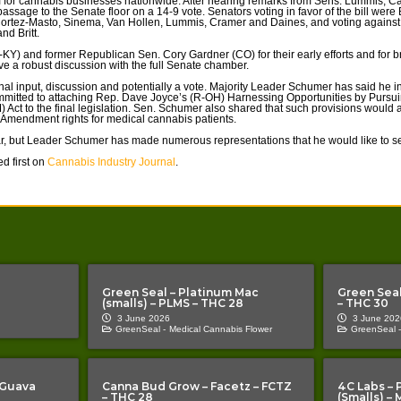
 for cannabis businesses nationwide. After hearing remarks from Sens. Lummis, Ca
ssage to the Senate floor on a 14-9 vote. Senators voting in favor of the bill were
Cortez-Masto, Sinema, Van Hollen, Lummis, Cramer and Daines, and voting agains
nd Britt.
KY) and former Republican Sen. Cory Gardner (CO) for their early efforts and for br
e a robust discussion with the full Senate chamber.
tional input, discussion and potentially a vote. Majority Leader Schumer has said he
s committed to attaching Rep. Dave Joyce’s (R-OH) Harnessing Opportunities by Pu
ct to the final legislation. Sen. Schumer also shared that such provisions would 
d Amendment rights for medical cannabis patients.
r, but Leader Schumer has made numerous representations that he would like to see
d first on
Cannabis Industry Journal
.
Green Seal – Platinum Mac
Green Seal
(smalls) – PLMS – THC 28
– THC 30
3 June 2026
3 June 202
GreenSeal -
Medical Cannabis Flower
GreenSeal -
 Guava
Canna Bud Grow – Facetz – FCTZ
4C Labs – 
– THC 28
(Smalls) –