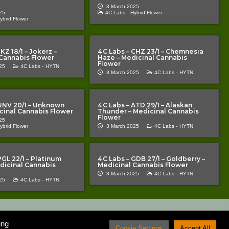
3 March 2025
25
4C Labs -
Hybrid Flower
ybrid Flower
KZ 18/1 – Jokerz –
4C Labs – CHZ 23/1 – Chemnesia
Cannabis Flower
Haze – Medicinal Cannabis
Flower
25
4C Labs -
HYTN
3 March 2025
4C Labs -
HYTN
UNV 20/1 – Unknown
4C Labs – ATD 29/1 – Alaskan
icinal Cannabis Flower
Thunder – Medicinal Cannabis
Flower
25
ybrid Flower
3 March 2025
4C Labs -
HYTN
PGL 22/1 – Platinum
4C Labs – GDB 27/1 – Goldberry –
edicinal Cannabis
Medicinal Cannabis Flower
3 March 2025
4C Labs -
HYTN
25
4C Labs -
HYTN
medical cannabis patients and prescribers. Nothing on the site should be
atment for any kind of medical condition. TCP cannot guarantee that
ing
sed medication which can only be administered under the supervision of a
Cookie Settings
Accept All