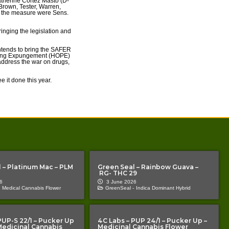
therine Cortez Masto (D-
 Brown, Tester, Warren,
t the measure were Sens.
inging the legislation and
 intends to bring the SAFER
rsuing Expungement (HOPE)
address the war on drugs,
 it done this year.
 – Platinum Mac – PLM
Green Seal – Rainbow Guava –
RG- THC 29
6
3 June 2026
Medical Cannabis Flower
GreenSeal -
Indica Dominant Hybrid
PUP-S 22/1 – Pucker Up
4C Labs – PUP 24/1 – Pucker Up –
 Medicinal Cannabis
Medicinal Cannabis Flower