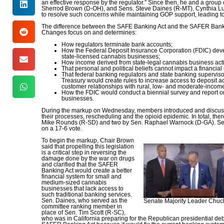
an effective response by the regulator.” Since then, he and a gro
Sherrod Brown (D-OH), and Sens. Steve Daines (R-MT), Cynthia L
to resolve such concerns while maintaining GOP support, leading t
The difference between the SAFE Banking Act and the SAFER Bankin
Changes focus on and determines:
How regulators terminate bank accounts;
How the Federal Deposit Insurance Corporation (FDIC) develo
state-licensed cannabis businesses;
How income derived from state-legal cannabis business acti
That personal and political beliefs cannot impact a financial
That federal banking regulators and state banking supervis
Treasury would create rules to increase access to deposit
customer relationships with rural, low- and moderate-incom
How the FDIC would conduct a biennial survey and report on
businesses.
During the markup on Wednesday, members introduced and discussed 
their processes, rescheduling and the opioid epidemic. In total, t
Mike Rounds (R-SD) and two by Sen. Raphael Warnock (D-GA). Sen.
on a 17-6 vote.
To begin the markup, Chair Brown
said that propelling this legislation
is a critical step in reversing the
damage done by the war on drugs
and clarified that the SAFER
Banking Act would create a better
financial system for small and
medium-sized cannabis
businesses that lack access to
such traditional banking services.
Sen. Daines, who served as the
Senate Majority Leader Chuck
committee ranking member in
place of Sen. Tim Scott (R-SC),
who was in California preparing for the Republican presidential de