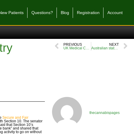
New Patients
Questions?
Blog
Registration
Account
try
PREVIOUS
NEXT
UK Medical Cannabis Patient Conference – everything you need to know
Australian state to study impact of medical cannabis on driving
thecannabispages
he
Secure and Fair
ith Section 10. The senator
aid that Section 10’s
the bank” and shared that
ng activity to go on without