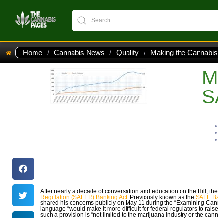
Home
/
Cannabis News
/
Quality
/
Making the Cannabis
M
S
After nearly a decade of conversation and education on the Hill, t
Regulation (SAFER) Banking Act
. Previously known as the
SAFE Ba
shared his concerns publicly on May 11 during the “Examining Ca
language “would make it more difficult for federal regulators to rais
such a provision is “not limited to the marijuana industry or the canna