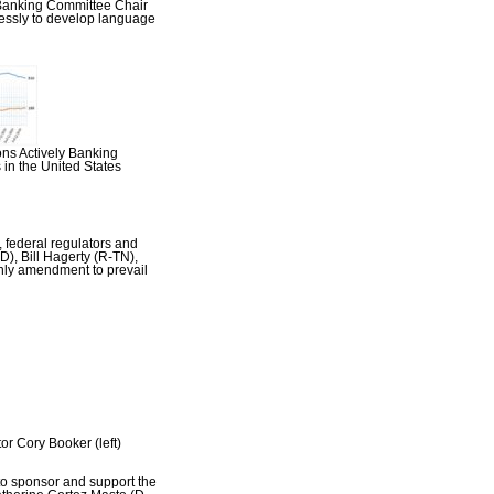
 Banking Committee Chair
essly to develop language
ons Actively Banking
in the United States
 federal regulators and
), Bill Hagerty (R-TN),
nly amendment to prevail
r Cory Booker (left)
to sponsor and support the