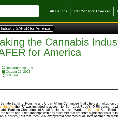
All Listings
CBPM Stock Checker
 Industry SAFER for America
aking the Cannabis Indus
AFER for America
thecannabispages
October 27, 2023
3:00 am
he Senate Banking, Housing and Urban Affairs Committee finally held a markup on t
nking Act
, the “R” was included to account for Sen. Jack Reed’s (D-RI) concerns w
nnabis Banking Challenges of Small Businesses and Workers”
hearing
. Sen. Reed s
e the alarm about relationships with any customer that presents significant risks to 
bis industry,” but that it “could allow pyramid schemes or all sorts of other interesti