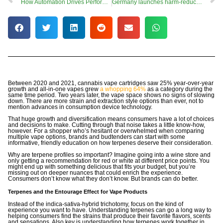
How Automation Drives Performance Advantage in Vaping
Germany launches harm-reduction campaign as cabinet approves adult-use cannabis bill
Between 2020 and 2021, cannabis vape cartridges saw 25% year-over-year
growth and all-in-one vapes grew
a whopping 64%
as a category during the
same time period. Two years later, the vape space shows no signs of slowing
down. There are more strain and extraction style options than ever, not to
mention advances in consumption device technology.
That huge growth and diversification means consumers have a lot of choices
and decisions to make. Cutting through that noise takes a little know-how,
however. For a shopper who’s hesitant or overwhelmed when comparing
multiple vape options, brands and budtenders can start with some
informative, friendly education on how terpenes deserve their consideration.
Why are terpene profiles so important? Imagine going into a wine store and
only getting a recommendation for red or white at different price points. You
might end up with something delicious that fits your budget, but you’re
missing out on deeper nuances that could enrich the experience.
Consumers don’t know what they don’t know. But brands can do better.
Terpenes and the Entourage Effect for Vape Products
Instead of the indica-sativa-hybrid trichotomy, focus on the kind of
experience you want to have. Understanding terpenes can go a long way to
helping consumers find the strains that produce their favorite flavors, scents
and sensations. Also key is understanding how terpenes work together in