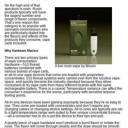
On the high end of that
spectrum is rosin. Rosin
products typically will have
the largest number and
range of flavor components.
That’s one reason this
category is so popular with
cannabis connoisseurs who
are particularly dialed into
the flavors and effects of the
products they consume, vape
carts included.
Why Hardware Matters
There are two primary types
of vape consumption
hardware—510 thread
A live rosin vape by Bloom
batteries combined with
various brands of vape carts,
or all-in-one vape devices that come pre-loaded with proprietary
concentrates. 510 thread systems were carried over from the nicotine vape
space, and quickly became the industry standard because they allow
consumers to try vape carts from many different brands with the same
rechargeable battery. There is a caveat: Temperature variance can affect the
consumer’s experience for the worse, particularly with sensitive terpene
boiling points.
All-in-one devices have been gaining popularity because they’re so easy to
use. They come pre-loaded with concentrates and don’t require any
charging cables or changing device settings. All-in-ones are typically pre-set
to a tight temperature range well-suited to their unique concentrate formula
—all a consumer has to do is put the device to their lips and pull.
A quality piece of vape hardware won’t produce a burnt flavor or irritate the
nose. The flavor will come through cleanly and the draw should be smooth