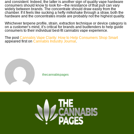
and consistent. Indeed, the latter is another sign of quality vape hardware
consumers should know to look for—the resistance of that pull can vary
widely between brands. The concentrate should draw easily from the
chamber. If it feels like sucking a hefty milkshake through a straw, both the
hardware and the concentrates inside are probably not the highest quality.
Whichever terpene profile, strain, extraction technique or device category is
on a customer’s mind, it’s critical for brands and budtenders to help guide
consumers to their individual best-fit cannabis vape experience.
The post
Cannabis Vape Clarity: How to Help Consumers Shop Smart
appeared first on
Cannabis Industry Journal
.
thecannabispages