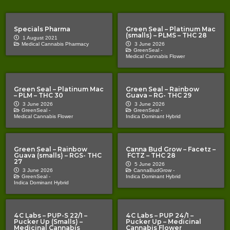
Specials Pharma
Green Seal – Platinum Mac
(smalls) – PLMS – THC 28
1 August 2021
Medical Cannabis Pharmacy
3 June 2026
GreenSeal -
Medical Cannabis Flower
Green Seal – Platinum Mac
Green Seal – Rainbow
– PLM – THC 30
Guava – RG- THC 29
3 June 2026
3 June 2026
GreenSeal -
GreenSeal -
Medical Cannabis Flower
Indica Dominant Hybrid
Green Seal – Rainbow
Canna Bud Grow – Facetz –
Guava (smalls) – RGS- THC
FCTZ – THC 28
27
5 June 2026
3 June 2026
CannaBudGrow -
GreenSeal -
Indica Dominant Hybrid
Indica Dominant Hybrid
4C Labs – PUP-S 22/1 –
4C Labs – PUP 24/1 –
Pucker Up (Smalls) –
Pucker Up – Medicinal
Medicinal Cannabis
Cannabis Flower