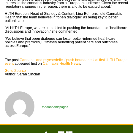
interest in the cannabis industry from a European audience. Given the recent
regulatory changes in the region, there is a lot to be excited about.”
HLTH Europe’s Head of Strategy & Content, Lina Behrens, told Cannabis
Health that the team believes in “open dialogue” as being key to better
patient care.
“At HLTH Europe, we are committed to pushing the boundaries of healthcare
discussions and innovation,” she commented.
“We believe that open dialogue can foster better-informed healthcare
policies and practices, ultimately benefiting patient care and outcomes
across Europe.”
The post
Cannabis and psychedelics ‘push boundaries’ at first HLTH Europe
event
appeared first on
Cannabis Health News
.
Go to Source
Author: Sarah Sinclair
thecannabispages