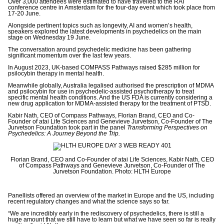
Over 3,000 attendees were estimated to have travelled to the RAI
conference centre in Amsterdam for the four-day event which took place from
17-20 June.
Alongside pertinent topics such as longevity, AI and women’s health,
speakers explored the latest developments in psychedelics on the main
stage on Wednesday 19 June.
The conversation around psychedelic medicine has been gathering
significant momentum over the last few years.
In August 2023, UK-based COMPASS Pathways raised $285 million for
psilocybin therapy in mental health.
Meanwhile globally, Australia legalised
authorised the prescription of MDMA
and psilocybin for use in psychedelic-assisted psychotherapy to treat
specific mental health conditions. And the US FDA is currently considering a
new drug application for MDMA-assisted therapy for the treatment of PTSD.
Kabir Nath, CEO of Compass Pathways, Florian Brand, CEO and Co-
Founder of atai Life Sciences and Genevieve Jurvetson, Co-Founder of The
Jurvetson Foundation took part in the panel
Transforming Perspectives on
Psychedelics: A Journey Beyond the Trip.
Florian Brand, CEO and Co-Founder of atai Life Sciences, Kabir Nath, CEO
of Compass Pathways and Genevieve Jurvetson, Co-Founder of The
Jurvetson Foundation. Photo: HLTH Europe
Panellists offered an overview of the market in Europe and the US, including
recent regulatory changes and what the science says so far.
“We are incredibly early in the rediscovery of psychedelics, there is still a
huge amount that we still have to learn but what we have seen so far is really