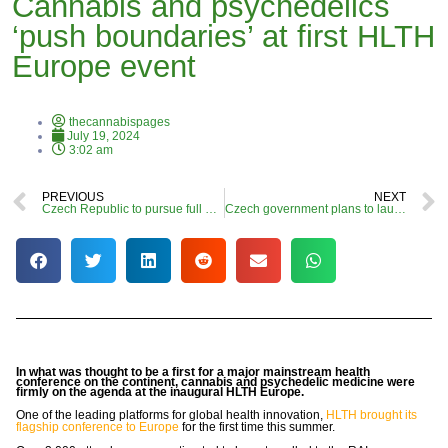
Cannabis and psychedelics
‘push boundaries’ at first HLTH
Europe event
thecannabispages
July 19, 2024
3:02 am
PREVIOUS
NEXT
Czech Republic to pursue full adult-use commercial cannabis market, leaked documents suggest
Czech government plans to launch fully legal commercial cannabis market
In what was thought to be a first for a major mainstream health
conference on the continent, cannabis and psychedelic medicine were
firmly on the agenda at the inaugural HLTH Europe.
One of the leading platforms for global health innovation,
HLTH brought its
flagship conference to Europe
for the first time this summer.