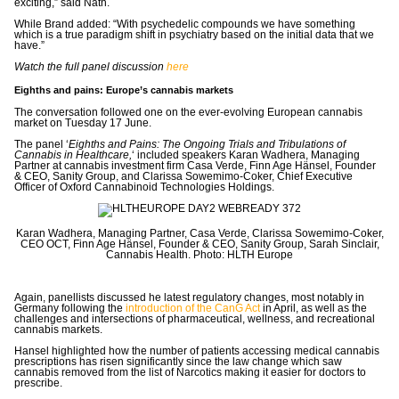
exciting,” said Nath.
While Brand added: “With psychedelic compounds we have something
which is a true paradigm shift in psychiatry based on the initial data that
we
have.”
Watch the full panel discussion
here
Eighths and pains: Europe’s cannabis markets
The conversation followed one on the ever-evolving European cannabis
market on Tuesday 17 June.
The panel ‘
Eighths and Pains: The Ongoing Trials and Tribulations of
Cannabis in Healthcare,
‘ included speakers Karan Wadhera, Managing
Partner at cannabis investment firm Casa Verde, Finn Age Hänsel, Founder
& CEO, Sanity Group, and Clarissa Sowemimo-Coker, Chief Executive
Officer of Oxford Cannabinoid Technologies Holdings.
Karan Wadhera, Managing Partner, Casa Verde, Clarissa Sowemimo-Coker,
CEO OCT, Finn Age Hänsel, Founder & CEO, Sanity Group, Sarah Sinclair,
Cannabis Health. Photo: HLTH Europe
Again, panellists discussed he latest regulatory changes, most notably in
Germany following the
introduction of the CanG Act
in April, as well as the
challenges and intersections of
pharmaceutical, wellness, and recreational
cannabis markets.
Hansel highlighted how the number of patients accessing medical cannabis
prescriptions has risen significantly since the law change which saw
cannabis removed from the list of Narcotics making it easier for doctors to
prescribe.