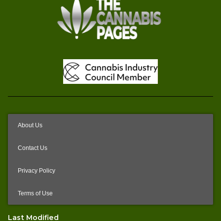
About Us
Contact Us
Privacy Policy
Terms of Use
Last Modified