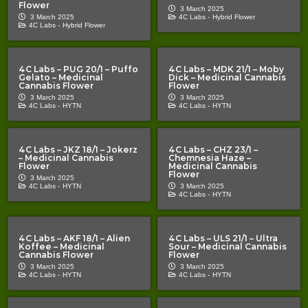
Flower
3 March 2025
3 March 2025
4C Labs -
Hybrid Flower
4C Labs -
Hybrid Flower
4C Labs – PUG 20/1 – Puffo
4C Labs – MDK 21/1 – Moby
Gelato – Medicinal
Dick – Medicinal Cannabis
Cannabis Flower
Flower
3 March 2025
3 March 2025
4C Labs -
HYTN
4C Labs -
HYTN
4C Labs – JKZ 18/1 – Jokerz
4C Labs – CHZ 23/1 –
– Medicinal Cannabis
Chemnesia Haze –
Flower
Medicinal Cannabis
Flower
3 March 2025
4C Labs -
HYTN
3 March 2025
4C Labs -
HYTN
4C Labs – AKF 18/1 – Alien
4C Labs – ULS 21/1 – Ultra
Koffee – Medicinal
Sour – Medicinal Cannabis
Cannabis Flower
Flower
3 March 2025
3 March 2025
4C Labs -
HYTN
4C Labs -
HYTN