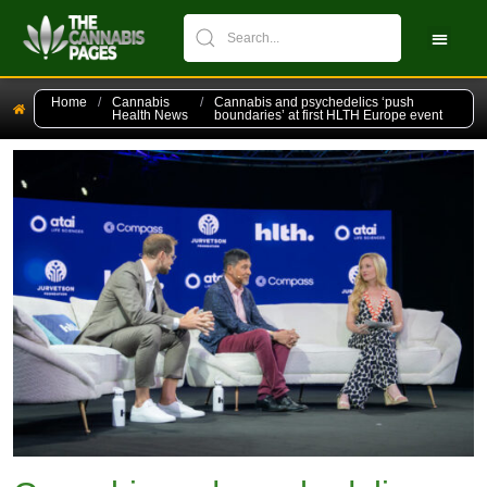
CBPM Stock Ch
New Pati
Home
/
Cannabis
/
Cannabis and psychedelics ‘push
Health News
boundaries’ at first HLTH Europe event