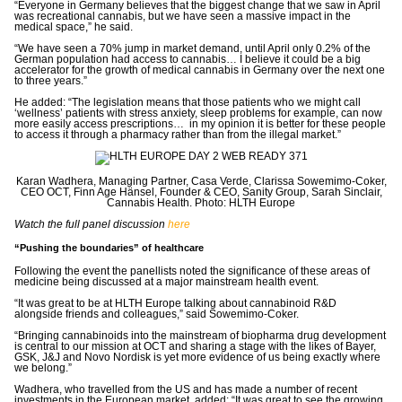
“Everyone in Germany believes that the biggest change that we saw in April
was recreational cannabis, but we have seen a massive impact in the
medical space,” he said.
“We have seen a 70% jump in market demand, until April only 0.2% of the
German population had access to cannabis… I believe it could be a big
accelerator for the growth of medical cannabis in Germany over the next one
to three years.”
He added: “The legislation means that those patients who we might call
‘wellness’ patients with stress anxiety, sleep problems for example, can now
more easily access prescriptions… in my opinion it is better for these people
to access it through a pharmacy rather than from the illegal market.”
Karan Wadhera, Managing Partner, Casa Verde, Clarissa Sowemimo-Coker,
CEO OCT, Finn Age Hänsel, Founder & CEO, Sanity Group, Sarah Sinclair,
Cannabis Health. Photo: HLTH Europe
Watch the full panel discussion
here
“Pushing the boundaries” of healthcare
Following the event the panellists noted
the significance of these areas of
medicine being discussed at a major mainstream health event.
“It was great to be at HLTH Europe talking about cannabinoid R&D
alongside friends and colleagues,” said
Sowemimo-Coker.
“Bringing cannabinoids into the mainstream of biopharma drug development
is central to our mission at OCT and sharing a stage with the likes of Bayer,
GSK, J&J and Novo Nordisk is yet more evidence of us being exactly where
we belong.”
Wadhera, who travelled from the US and has made a number of recent
investments in the European market, added: “It was great to see the growing