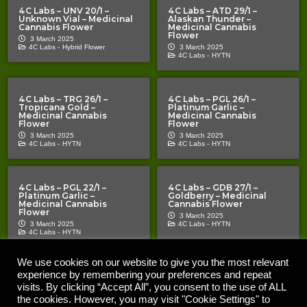
4C Labs – UNV 20/1 –
4C Labs – ATD 29/1 –
Unknown Vial – Medicinal
Alaskan Thunder –
Cannabis Flower
Medicinal Cannabis
Flower
3 March 2025
4C Labs -
Hybrid Flower
3 March 2025
4C Labs -
HYTN
4C Labs – TRG 26/1 –
4C Labs – PGL 26/1 –
Tropicana Gold –
Platinum Garlic –
Medicinal Cannabis
Medicinal Cannabis
Flower
Flower
3 March 2025
3 March 2025
4C Labs -
HYTN
4C Labs -
HYTN
4C Labs – PGL 22/1 –
4C Labs – GDB 27/1 –
Platinum Garlic –
Goldberry – Medicinal
Medicinal Cannabis
Cannabis Flower
Flower
3 March 2025
3 March 2025
4C Labs -
HYTN
4C Labs -
HYTN
We use cookies on our website to give you the most relevant
experience by remembering your preferences and repeat
Copyright © 2020 – 2026 |
| All Rights Reserved |
The Cannabis Pages
Important Notice | The Cannabis Pages “TCP” is an information
visits. By clicking “Accept All”, you consent to the use of ALL
resource for medical cannabis patients and prescribers. Nothing on the
the cookies. However, you may visit "Cookie Settings" to
site should be construed as a promotion or inducement. TCP does not