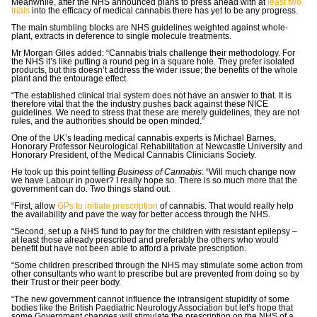
Meanwhile, after the NHS announced plans to press ahead with at
least two
trials
into the efficacy of medical cannabis there has yet to be any progress.
The main stumbling blocks are NHS guidelines weighted against whole-
plant, extracts in deference to single molecule treatments.
Mr Morgan Giles added: “Cannabis trials challenge their methodology. For
the NHS it’s like putting a round peg in a square hole. They prefer isolated
products, but this doesn’t address the wider issue; the benefits of the whole
plant and the entourage effect.
“The established clinical trial system does not have an answer to that. It is
therefore vital that the the industry pushes back against these NICE
guidelines. We need to stress that these are merely guidelines, they are not
rules, and the authorities should be open minded.”
One of the UK’s leading medical cannabis experts is Michael Barnes,
Honorary Professor Neurological Rehabilitation at Newcastle University and
Honorary President, of the Medical Cannabis Clinicians Society.
He took up this point telling
Business of Cannabis
: “Will much change now
we have Labour in power? I really hope so. There is so much more that the
government can do. Two things stand out.
“First, allow
GPs to initiate prescription
of cannabis. That would really help
the availability and pave the way for better access through the NHS.
“Second, set up a NHS fund to pay for the children with resistant epilepsy –
at least those already prescribed and preferably the others who would
benefit but have not been able to afford a private prescription.
“Some children prescribed through the NHS may stimulate some action from
other consultants who want to prescribe but are prevented from doing so by
their Trust or their peer body.
“The new government cannot influence the intransigent stupidity of some
bodies like the British Paediatric Neurology Association but let’s hope that
some Government changes will stimulate the prescription on the NHS of a