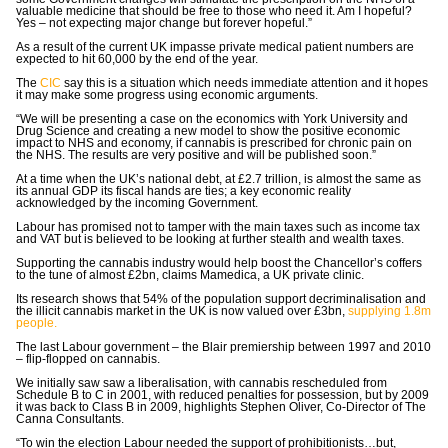
valuable medicine that should be free to those who need it. Am I hopeful?
Yes – not expecting major change but forever hopeful.”
As a result of the current UK impasse private medical patient numbers are
expected to hit 60,000 by the end of the year.
The
CIC
say this is a situation which needs immediate attention and it hopes
it may make some progress using economic arguments.
“We will be presenting a case on the economics with York University and
Drug Science and creating a new model to show the positive economic
impact to NHS and economy, if cannabis is prescribed for chronic pain on
the NHS. The results are very positive and will be published soon.”
At a time when the UK’s national debt, at £2.7 trillion, is almost the same as
its annual GDP its fiscal hands are ties; a key economic reality
acknowledged by the incoming Government.
Labour has promised not to tamper with the main taxes such as income tax
and VAT but is believed to be looking at further stealth and wealth taxes.
Supporting the cannabis industry would help boost the Chancellor’s coffers
to the tune of almost £2bn, claims Mamedica, a UK private clinic.
Its research shows that 54% of the population support decriminalisation and
the illicit cannabis market in the UK is now valued over £3bn,
supplying 1.8m
people.
The last Labour government – the Blair premiership between 1997 and 2010
– flip-flopped on cannabis.
We initially saw saw a liberalisation, with cannabis rescheduled from
Schedule B to C in 2001, with reduced penalties for possession, but by 2009
it was back to Class B in 2009, highlights Stephen Oliver, Co-Director of The
Canna Consultants.
“To win the election Labour needed the support of prohibitionists…but,