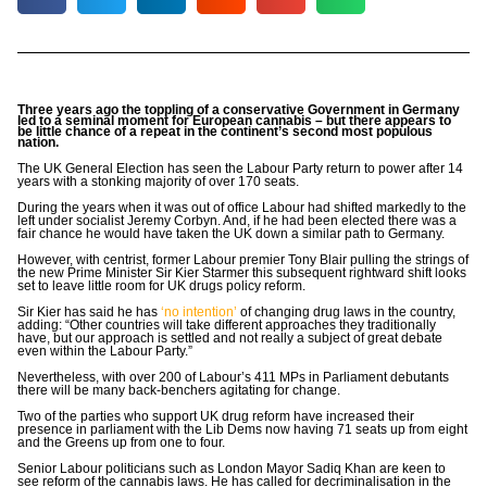
Three years ago the toppling of a conservative Government in Germany
led to a seminal moment for European cannabis – but there appears to
be little chance of a repeat in the continent’s second most populous
nation.
The UK General Election has seen the Labour Party return to power after 14
years with a stonking majority of over 170 seats.
During the years when it was out of office Labour had shifted markedly to the
left under socialist Jeremy Corbyn. And, if he had been elected there was a
fair chance he would have taken the UK down a similar path to Germany.
However, with centrist, former Labour premier Tony Blair pulling the strings of
the new Prime Minister Sir Kier Starmer this subsequent rightward shift looks
set to leave little room for UK drugs policy reform.
Sir Kier has said he has
‘no intention’
of changing drug laws in the country,
adding: “Other countries will take different approaches they traditionally
have, but our approach is settled and not really a subject of great debate
even within the Labour Party.”
Nevertheless, with over 200 of Labour’s 411 MPs in Parliament debutants
there will be many back-benchers agitating for change.
Two of the parties who support UK drug reform have increased their
presence in parliament with the Lib Dems now having 71 seats up from eight
and the Greens up from one to four.
Senior Labour politicians such as London Mayor Sadiq Khan are keen to
see reform of the cannabis laws. He has called for decriminalisation in the