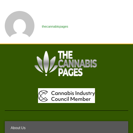
thecannabispages
About Us