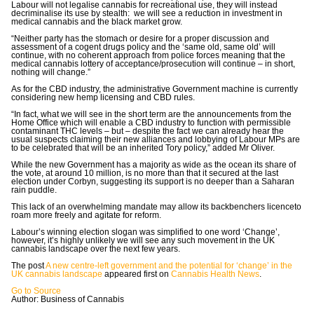
Labour will not legalise cannabis for recreational use, they will instead
decriminalise its use by stealth: we will see a reduction in investment in
medical cannabis and the black market grow.
“Neither party has the stomach or desire for a proper discussion and
assessment of a cogent drugs policy and the ‘same old, same old’ will
continue, with no coherent approach from police forces meaning that the
medical cannabis lottery of acceptance/prosecution will continue – in short,
nothing will change.”
As for the CBD industry, the administrative Government machine is currently
considering new hemp licensing and CBD rules.
“In fact, what we will see in the short term are the announcements from the
Home Office which will enable a CBD industry to function with permissible
contaminant THC levels – but – despite the fact we can already hear the
usual suspects claiming their new alliances and lobbying of Labour MPs are
to be celebrated that will be an inherited Tory policy,” added Mr Oliver.
While the new Government has a majority as wide as the ocean its share of
the vote, at around 10 million, is no more than that it secured at the last
election under Corbyn, suggesting its support is no deeper than a Saharan
rain puddle.
This lack of an overwhelming mandate may allow its backbenchers licenceto
roam more freely and agitate for reform.
Labour’s winning election slogan was simplified to one word ‘Change’,
however, it’s highly unlikely we will see any such movement in the UK
cannabis landscape over the next few years.
The post
A new centre-left government and the potential for ‘change’ in the
UK cannabis landscape
appeared first on
Cannabis Health News
.
Go to Source
Author: Business of Cannabis