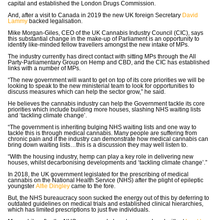
capital and established the London Drugs Commission.
And, after a visit to Canada in 2019 the new UK foreign Secretary
David
Lammy
backed legalisation.
Mike Morgan-Giles, CEO of the UK Cannabis Industry Council (CIC), says
this substantial change in the make-up of Parliament is an opportunity to
identify like-minded fellow travellers amongst the new intake of MPs.
The industry currently has direct contact with sitting MPs through the All
Party-Parliamentary Group on Hemp and CBD, and the CIC has established
links with a number of MPs.
“The new government will want to get on top of its core priorities we will be
looking to speak to the new ministerial team to look for opportunities to
discuss measures which can help the sector grow,” he said.
He believes the cannabis industry can help the Government tackle its core
priorities which include building more houses, slashing NHS waiting lists
and ‘tackling climate change’.
“The government is inheriting bulging NHS waiting lists and one way to
tackle this is through medical cannabis. Many people are suffering from
chronic pain and if the industry can demonstrate how medical cannabis can
bring down waiting lists…this is a discussion they may well listen to.
“With the housing industry, hemp can play a key role in delivering new
houses, whilst decarbonising developments and ‘tackling climate change’.”
In 2018, the UK government legislated for the prescribing of medical
cannabis on the National Health Service (NHS) after the plight of epileptic
youngster
Alfie Dingley
came to the fore.
But, the NHS bureaucracy soon sucked the energy out of this by deferring to
outdated guidelines on medical trials and established clinical hierarchies,
which has limited prescriptions to just five individuals.