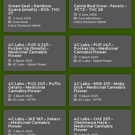
Green Seal – Rainbow
Canna Bud Grow – Facetz –
Guava (smalls) – RGS- THC
FCTZ – THC 28
27
5 June 2026
3 June 2026
CannaBudGrow -
GreenSeal -
Indica Dominant Hybrid
Indica Dominant Hybrid
4C Labs – PUP-S 22/1 –
4C Labs – PUP 24/1 –
Pucker Up (Smalls) –
Pucker Up – Medicinal
Medicinal Cannabis
Cannabis Flower
Flower
3 March 2025
3 March 2025
4C Labs -
Hybrid Flower
4C Labs -
Hybrid Flower
4C Labs – PUG 20/1 – Puffo
4C Labs – MDK 21/1 – Moby
Gelato – Medicinal
Dick – Medicinal Cannabis
Cannabis Flower
Flower
3 March 2025
3 March 2025
4C Labs -
HYTN
4C Labs -
HYTN
4C Labs – JKZ 18/1 – Jokerz
4C Labs – CHZ 23/1 –
– Medicinal Cannabis
Chemnesia Haze –
Flower
Medicinal Cannabis
Flower
3 March 2025
4C Labs -
HYTN
3 March 2025