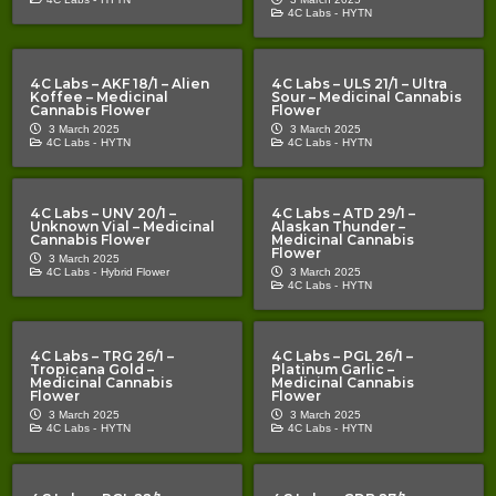
4C Labs -
HYTN
4C Labs – AKF 18/1 – Alien
4C Labs – ULS 21/1 – Ultra
Koffee – Medicinal
Sour – Medicinal Cannabis
Cannabis Flower
Flower
3 March 2025
3 March 2025
4C Labs -
HYTN
4C Labs -
HYTN
4C Labs – UNV 20/1 –
4C Labs – ATD 29/1 –
Unknown Vial – Medicinal
Alaskan Thunder –
Cannabis Flower
Medicinal Cannabis
Flower
3 March 2025
4C Labs -
Hybrid Flower
3 March 2025
4C Labs -
HYTN
4C Labs – TRG 26/1 –
4C Labs – PGL 26/1 –
Tropicana Gold –
Platinum Garlic –
Medicinal Cannabis
Medicinal Cannabis
Flower
Flower
3 March 2025
3 March 2025
4C Labs -
HYTN
4C Labs -
HYTN