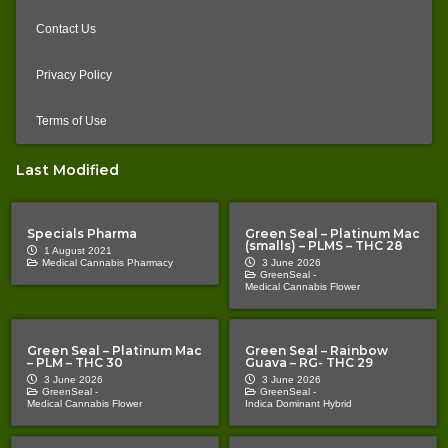
Contact Us
Privacy Policy
Terms of Use
Last Modified
Specials Pharma
Green Seal – Platinum Mac
(smalls) – PLMS – THC 28
1 August 2021
Medical Cannabis Pharmacy
3 June 2026
GreenSeal -
Medical Cannabis Flower
Green Seal – Platinum Mac
Green Seal – Rainbow
– PLM – THC 30
Guava – RG- THC 29
3 June 2026
3 June 2026
GreenSeal -
GreenSeal -
Medical Cannabis Flower
Indica Dominant Hybrid