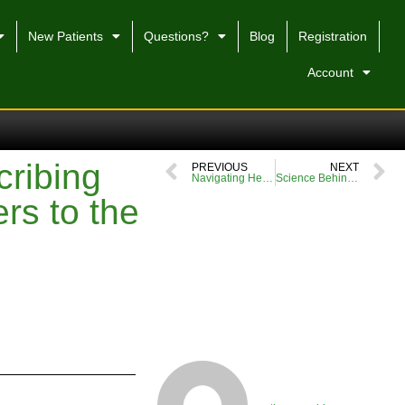
New Patients
Questions?
Blog
Registration
Account
cribing
PREVIOUS
NEXT
Navigating Healthcare Challenges: My Story at a UK Prescription
Science Behind Tropical Cannabis Aromas
ers to the