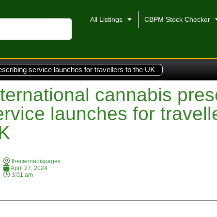
All Listings
CBPM Stock Checker
escribing service launches for travellers to the UK
nternational cannabis pres
ervice launches for travell
K
thecannabispages
April 27, 2024
3:01 am