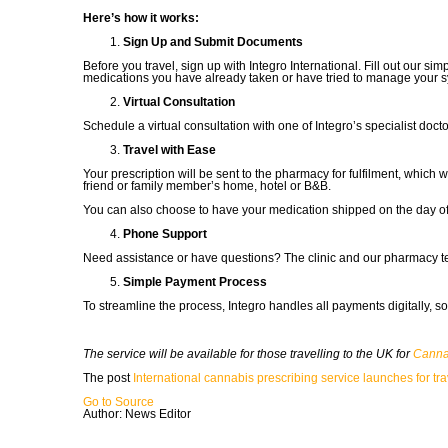
Here’s how it works:
Sign Up and Submit Documents
Before you travel, sign up with Integro International. Fill out our
medications you have already taken or have tried to manage your 
Virtual Consultation
Schedule a virtual consultation with one of Integro’s specialist doctor
Travel with Ease
Your prescription will be sent to the pharmacy for fulfilment, which
friend or family member’s home, hotel or B&B.
You can also choose to have your medication shipped on the day of y
Phone Support
Need assistance or have questions? The clinic and our pharmacy 
Simple Payment Process
To streamline the process, Integro handles all payments digitally, so
The service will be available for those travelling to the UK for
Canna
The post
International cannabis prescribing service launches for tra
Go to Source
Author: News Editor