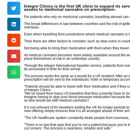
Integro Clinics is the first UK clinic to expand its s
access to medicinal cannabis on prescription.
For patients who rely on medicinal cannabis, travelling abroad can 
The broad differences in law between countries and the risk of getting
overseas.
Even when travelling from jurisdictions where medical cannabis is le
Then there are other factors to consider, such as stop-overs in coun
Not being able to bring their medication with them when they travel l
As medical cannabis becomes more widely available around the world,
place themselves at risk in an unfamiliar country.
Through the Integro International traveller service, patients from ove
be processed in time for their arrival.
The process works the same as it would for a UK resident. After an ini
prescription will be sent to the individuals’ hotel or temporary acc
“Patients should be able to travel with their medication and if they
of Integro Clinics.
“We’ve heard from many US travellers that they currently have to res
Imagine having to stop your blood pressure medication because the 
so why would we with medical cannabis?
It is not unheard of for travellers visiting the UK for longer period
new offering simply ensures that it is all arranged ahead of their arri
“The UK healthcare system constantly treats people from overseas, 
“There is no law that says that you’re not a patient because you’re
cut corners. The process is seamless, reliable and safe.”