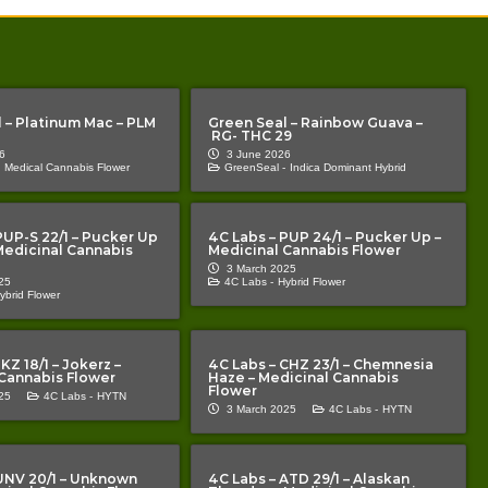
 – Platinum Mac – PLM
Green Seal – Rainbow Guava –
RG- THC 29
6
3 June 2026
Medical Cannabis Flower
GreenSeal -
Indica Dominant Hybrid
PUP-S 22/1 – Pucker Up
4C Labs – PUP 24/1 – Pucker Up –
 Medicinal Cannabis
Medicinal Cannabis Flower
3 March 2025
25
4C Labs -
Hybrid Flower
ybrid Flower
KZ 18/1 – Jokerz –
4C Labs – CHZ 23/1 – Chemnesia
Cannabis Flower
Haze – Medicinal Cannabis
Flower
25
4C Labs -
HYTN
3 March 2025
4C Labs -
HYTN
UNV 20/1 – Unknown
4C Labs – ATD 29/1 – Alaskan