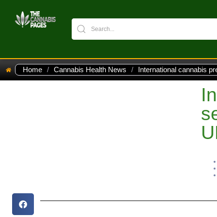
Home
/
Cannabis Health News
/
International cannabis pr
I
s
U