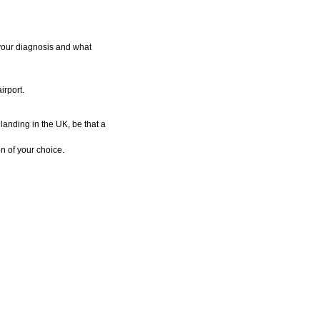
 your diagnosis and what
irport.
landing in the UK, be that a
n of your choice.