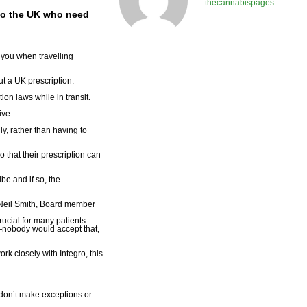
thecannabispages
g to the UK who need
h you when travelling
ut a UK prescription.
on laws while in transit.
ive.
y, rather than having to
o that their prescription can
be and if so, the
d Neil Smith, Board member
ucial for many patients.
n—nobody would accept that,
rk closely with Integro, this
 don’t make exceptions or