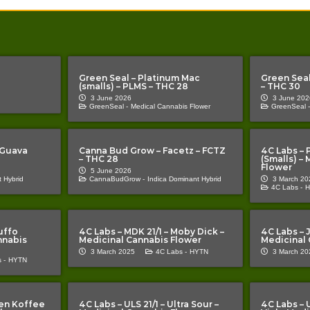
Green Seal – Platinum Mac
Green Seal
(smalls) – PLMS – THC 28
– THC 30
3 June 2026
3 June 202
GreenSeal -
Medical Cannabis Flower
GreenSeal -
 Guava
Canna Bud Grow – Facetz – FCTZ
4C Labs – 
– THC 28
(Smalls) –
Flower
5 June 2026
 Hybrid
CannaBudGrow -
Indica Dominant Hybrid
3 March 20
4C Labs -
H
uffo
4C Labs – MDK 21/1 – Moby Dick –
4C Labs – J
nnabis
Medicinal Cannabis Flower
Medicinal 
3 March 2025
4C Labs -
HYTN
3 March 20
 -
HYTN
lien Koffee
4C Labs – ULS 21/1 – Ultra Sour –
4C Labs – 