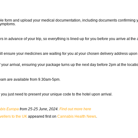
 simple form and upload your medical documentation, including documents confirming
symptoms.
s in advance of your trip, so everything is lined-up for you before you arrive at the a
 will ensure your medicines are waiting for you at your chosen delivery address upon 
our arrival, ensuring your package turns up the next day before 2pm at the locatio
team are available from 9.30am-5pm.
 you just need to present your unique code to the hotel upon arrival.
bis Europa
from 25-25 June, 2024.
Find out more here
vellers to the UK
appeared first on
Cannabis Health News
.