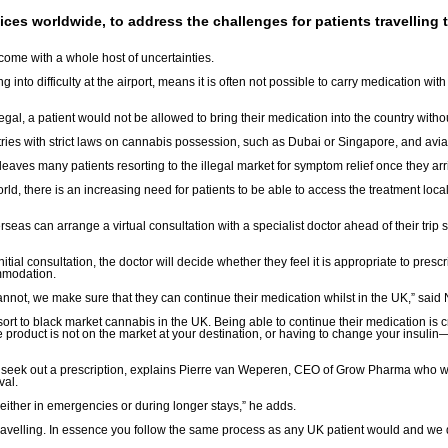
ervices worldwide, to address the challenges for patients travellin
come with a whole host of uncertainties.
 into difficulty at the airport, means it is often not possible to carry medication wit
gal, a patient would not be allowed to bring their medication into the country witho
tries with strict laws on cannabis possession, such as Dubai or Singapore, and aviati
eaves many patients resorting to the illegal market for symptom relief once they arr
 there is an increasing need for patients to be able to access the treatment locall
rseas can arrange a virtual consultation with a specialist doctor ahead of their trip s
tial consultation, the doctor will decide whether they feel it is appropriate to prescri
ommodation.
 cannot, we make sure that they can continue their medication whilst in the UK,” sai
ort to black market cannabis in the UK. Being able to continue their medication is cr
product is not on the market at your destination, or having to change your insuli
s to seek out a prescription, explains Pierre van Weperen, CEO of Grow Pharma who wo
val.
either in emergencies or during longer stays,” he adds.
 travelling. In essence you follow the same process as any UK patient would and we