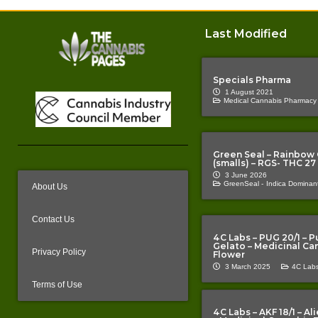
Last Modified
Specials Pharma
1 August 2021
Medical Cannabis Pharmacy
Green Seal – Rainbow
(smalls) – RGS- THC 27
3 June 2026
GreenSeal -
Indica Dominant
About Us
Contact Us
4C Labs – PUG 20/1 – P
Gelato – Medicinal Ca
Privacy Policy
Flower
3 March 2025
4C Labs
Terms of Use
4C Labs – AKF 18/1 – A