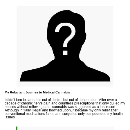
My Reluctant Journey to Medical Cannabis
I didn’t turn to cannabis out of desire, but out of desperation. After over a
decade of chronic nerve pain and countless prescriptions that only dulled my
senses without relieving pain, cannabis was suggested as a last resort.
Although initially illegal and frowned upon, it became my only relief after
conventional medications failed and surgeries only compounded my health
issues.