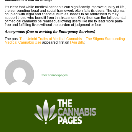
It’s clear that while medical cannabis can significantly improve quality of life,
the surrounding legal and social framework often fails its users. The stigma,
coupled with legal and financial hurdles, needs to be addressed to truly
support those who benefit from this treatment. Only then can the full potential
of medical cannabis be realised, allowing users like me to lead more pain-
free and fulfilling lives without the burden of judgment or fear.
Anonymous (Due to working for Emergency Services)
The post
The Untold Truths of Medical Cannabis – The Stigma Surrounding
Medical Cannabis Use
appeared first on
I Am Billy
.
thecannabispages