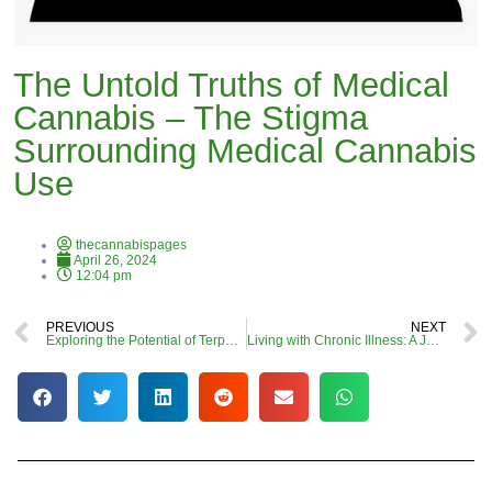
The Untold Truths of Medical
Cannabis – The Stigma
Surrounding Medical Cannabis
Use
thecannabispages
April 26, 2024
12:04 pm
PREVIOUS
NEXT
Exploring the Potential of Terpenes in Cannabis for an Entourage Effect: A Call for More Research
Living with Chronic Illness: A Journey Through Pain, Understanding, and Cannabis