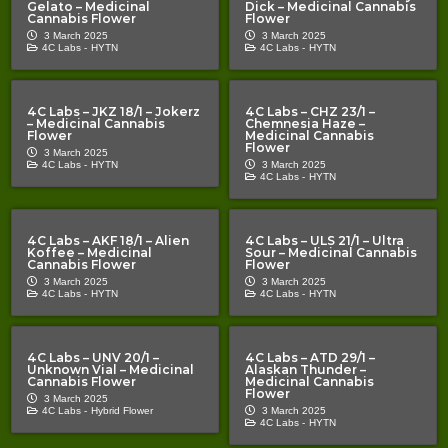
Gelato – Medicinal
Dick – Medicinal Cannabis
Cannabis Flower
Flower
3 March 2025
3 March 2025
4C Labs -
HYTN
4C Labs -
HYTN
4C Labs – JKZ 18/1 – Jokerz
4C Labs – CHZ 23/1 –
– Medicinal Cannabis
Chemnesia Haze –
Flower
Medicinal Cannabis
Flower
3 March 2025
4C Labs -
HYTN
3 March 2025
4C Labs -
HYTN
4C Labs – AKF 18/1 – Alien
4C Labs – ULS 21/1 – Ultra
Koffee – Medicinal
Sour – Medicinal Cannabis
Cannabis Flower
Flower
3 March 2025
3 March 2025
4C Labs -
HYTN
4C Labs -
HYTN
4C Labs – UNV 20/1 –
4C Labs – ATD 29/1 –
Unknown Vial – Medicinal
Alaskan Thunder –
Cannabis Flower
Medicinal Cannabis
Flower
3 March 2025
4C Labs -
Hybrid Flower
3 March 2025
4C Labs -
HYTN