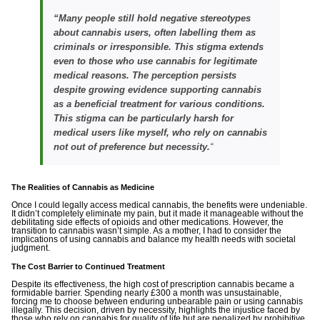
“
Many people still hold negative stereotypes
about cannabis users, often labelling them as
criminals or irresponsible. This stigma extends
even to those who use cannabis for legitimate
medical reasons. The perception persists
despite growing evidence supporting cannabis
as a beneficial treatment for various conditions.
This stigma can be particularly harsh for
medical users like myself, who rely on cannabis
not out of preference but necessity.
“
The Realities of Cannabis as Medicine
Once I could legally access medical cannabis, the benefits were undeniable.
It didn’t completely eliminate my pain, but it made it manageable without the
debilitating side effects of opioids and other medications. However, the
transition to cannabis wasn’t simple. As a mother, I had to consider the
implications of using cannabis and balance my health needs with societal
judgment.
The Cost Barrier to Continued Treatment
Despite its effectiveness, the high cost of prescription cannabis became a
formidable barrier. Spending nearly £300 a month was unsustainable,
forcing me to choose between enduring unbearable pain or using cannabis
illegally. This decision, driven by necessity, highlights the injustice faced by
those who rely on cannabis for quality of life but are penalized by prohibitive