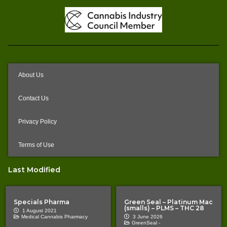
About Us
Contact Us
Privacy Policy
Terms of Use
Last Modified
Specials Pharma
Green Seal – Platinum Mac
(smalls) – PLMS – THC 28
1 August 2021
Medical Cannabis Pharmacy
3 June 2026
GreenSeal -