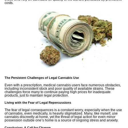
costs.
The Persistent Challenges of Legal Cannabis Use
Even with a prescription, medical cannabis users face numerous obstacles,
including inconsistent stock and poor quality of available strains. These
challenges force many to continue paying high prices for inadequate
products, just to maintain legal protection.
Living with the Fear of Legal Repercussions
The fear of legal consequences is a constant worry, especially when the use
of cannabis, even medically, is heavily stigmatized. Many, like myself, use
cannabis discreetly at home, yet the threat of legal action for even minor
possession outside one’s home is a source of ongoing stress and anxiety.
Conclusion: A Call for Change