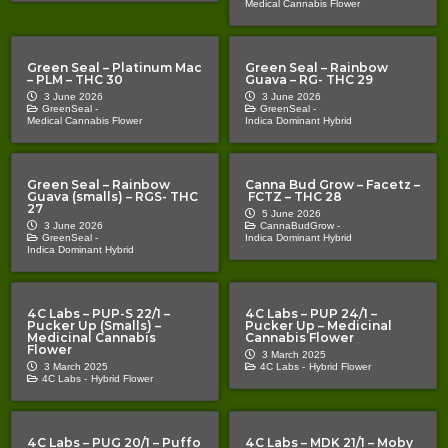
Medical Cannabis Flower
Green Seal – Platinum Mac
Green Seal – Rainbow
– PLM – THC 30
Guava – RG- THC 29
3 June 2026
3 June 2026
GreenSeal -
GreenSeal -
Medical Cannabis Flower
Indica Dominant Hybrid
Green Seal – Rainbow
Canna Bud Grow – Facetz –
Guava (smalls) – RGS- THC
FCTZ – THC 28
27
5 June 2026
3 June 2026
CannaBudGrow -
GreenSeal -
Indica Dominant Hybrid
Indica Dominant Hybrid
4C Labs – PUP-S 22/1 –
4C Labs – PUP 24/1 –
Pucker Up (Smalls) –
Pucker Up – Medicinal
Medicinal Cannabis
Cannabis Flower
Flower
3 March 2025
3 March 2025
4C Labs -
Hybrid Flower
4C Labs -
Hybrid Flower
4C Labs – PUG 20/1 – Puffo
4C Labs – MDK 21/1 – Moby