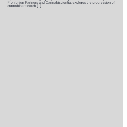
Prohibition Partners and Cannabiscientia, explores the progression of
cannabis research [...]