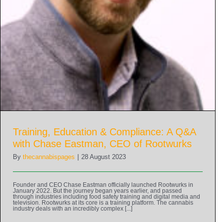
Training, Education & Compliance: A Q&A
with Chase Eastman, CEO of Rootwurks
By
thecannabispages
|
28 August 2023
Founder and CEO Chase Eastman officially launched Rootwurks in
January 2022. But the journey began years earlier, and passed
through industries including food safety training and digital media and
television. Rootwurks at its core is a training platform. The cannabis
industry deals with an incredibly complex [...]