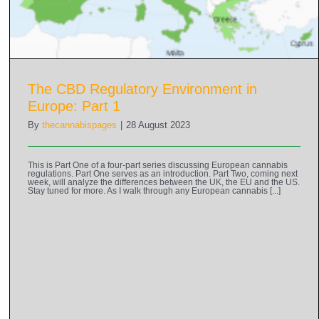
The CBD Regulatory Environment in
Europe: Part 1
By
thecannabispages
|
28 August 2023
This is Part One of a four-part series discussing European cannabis
regulations. Part One serves as an introduction. Part Two, coming next
week, will analyze the differences between the UK, the EU and the US.
Stay tuned for more. As I walk through any European cannabis [...]