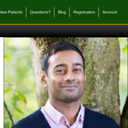
New Patients
Questions?
Blog
Registration
Account