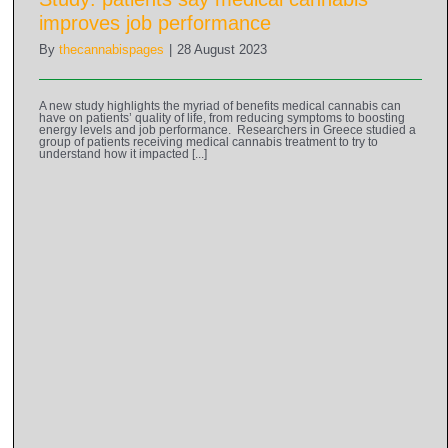
improves job performance
By
thecannabispages
|
28 August 2023
A new study highlights the myriad of benefits medical cannabis can
have on patients’ quality of life, from reducing symptoms to boosting
energy levels and job performance. Researchers in Greece studied a
group of patients receiving medical cannabis treatment to try to
understand how it impacted [...]