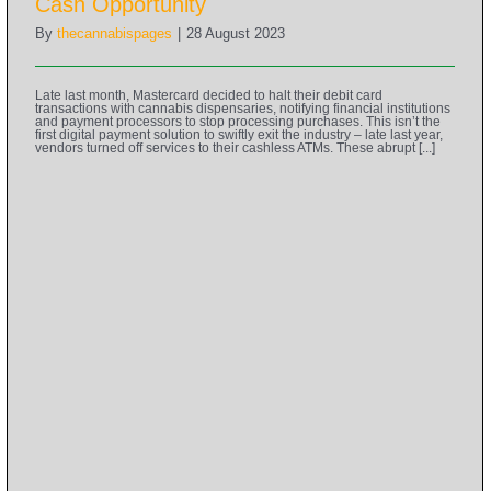
Cash Opportunity
By
thecannabispages
|
28 August 2023
Late last month, Mastercard decided to halt their debit card
transactions with cannabis dispensaries, notifying financial institutions
and payment processors to stop processing purchases. This isn’t the
first digital payment solution to swiftly exit the industry – late last year,
vendors turned off services to their cashless ATMs. These abrupt [...]