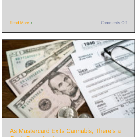
Read More
Comments Off
As Mastercard Exits Cannabis, There’s a