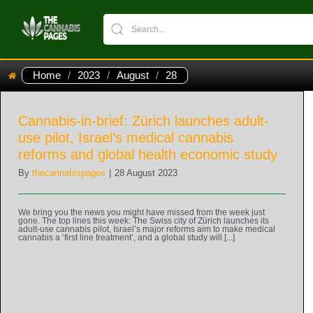
Home
/
2023
/
August
/
28
Cannabis-in-brief: Zürich launches adult-
use pilot, Israel’s medical cannabis
reforms and global health economic study
By
thecannabispages
|
28 August 2023
We bring you the news you might have missed from the week just
gone. The top lines this week: The Swiss city of Zürich launches its
adult-use cannabis pilot, Israel’s major reforms aim to make medical
cannabis a ‘first line treatment’, and a global study will [...]