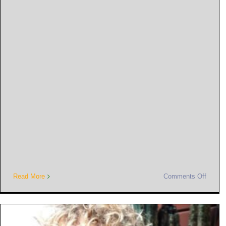
Read More
Comments Off