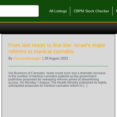
All Listings
CBPM Stock Checker
From last resort to first line: Israel’s major
reforms to medical cannabis
By
thecannabispages
|
28 August 2023
Via Business of Cannabis Israel could soon see a dramatic increase
in the number of medical cannabis patients as the government
publishes proposals for sweeping reforms aimed at streamlining
access. On Monday 7 August, The Health Ministry published its highly
anticipated proposals for medical cannabis reform in [...]