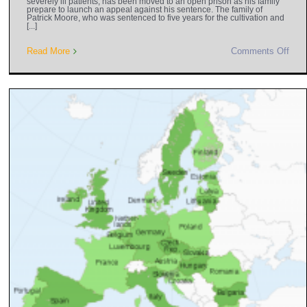
severely ill patients, has been moved to an open prison as his family
prepare to launch an appeal against his sentence. The family of
Patrick Moore, who was sentenced to five years for the cultivation and
[...]
Read More
Comments Off