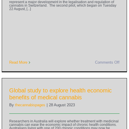
represent a major development in the legalisation and regulation of
cannabis in Switzerland. The second pilot, which began on Tuesday
22 August, [...]
Read More
Comments Off
Global study to explore health economic
benefits of medical cannabis
By
thecannabispages
|
28 August 2023
Researchers in Australia will explore whether treatment with medicinal
cannabis can ease the economic impact of chronic health conditions.
Australians living with one of 200 chronic conditions may now be