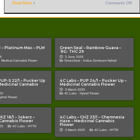
Read More
Comments Off
 – Platinum Mac – PLM
Green Seal – Rainbow Guava –
RG- THC 29
6
3 June 2026
Medical Cannabis Flower
GreenSeal -
Indica Dominant Hybrid
PUP-S 22/1 – Pucker Up
4C Labs – PUP 24/1 – Pucker Up –
 Medicinal Cannabis
Medicinal Cannabis Flower
3 March 2025
25
4C Labs -
Hybrid Flower
ybrid Flower
KZ 18/1 – Jokerz –
4C Labs – CHZ 23/1 – Chemnesia
Cannabis Flower
Haze – Medicinal Cannabis
Flower
25
4C Labs -
HYTN
3 March 2025
4C Labs -
HYTN