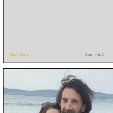
Read More
Comments Off