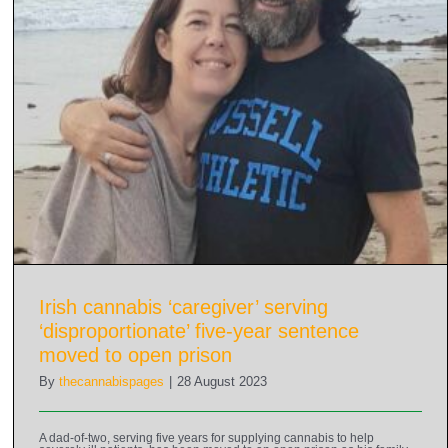
Irish cannabis ‘caregiver’ serving
‘disproportionate’ five-year sentence
moved to open prison
By
thecannabispages
|
28 August 2023
A dad-of-two, serving five years for supplying cannabis to help