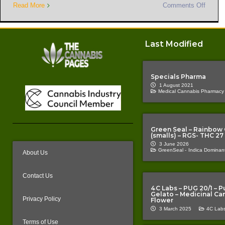
Read More
Comments Off
Last Modified
Specials Pharma
1 August 2021
Medical Cannabis Pharmacy
Green Seal – Rainbow
(smalls) – RGS- THC 27
3 June 2026
GreenSeal -
Indica Dominant
About Us
Contact Us
4C Labs – PUG 20/1 – P
Gelato – Medicinal Ca
Privacy Policy
Flower
3 March 2025
4C Labs
Terms of Use