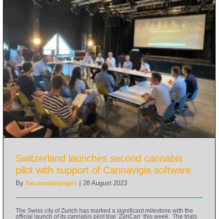
Switzerland launches second cannabis
pilot with support of Cannavigia software
By
thecannabispages
|
28 August 2023
The Swiss city of Zurich has marked a significant milestone with the
official launch of its cannabis pilot trial ‘ZüriCan’ this week. The trials