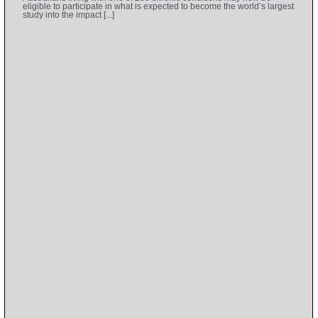
eligible to participate in what is expected to become the world’s largest
study into the impact [...]