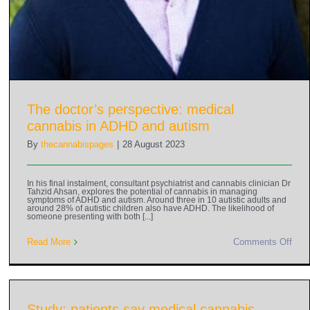
The doctor’s perspective: medical
cannabis in ADHD and autism
By
thecannabispages
|
28 August 2023
In his final instalment, consultant psychiatrist and cannabis clinician Dr
Tahzid Ahsan, explores the potential of cannabis in managing
symptoms of ADHD and autism. Around three in 10 autistic adults and
around 28% of autistic children also have ADHD. The likelihood of
someone presenting with both [...]
Read More
Comments Off
Study: patients say medical cannabis