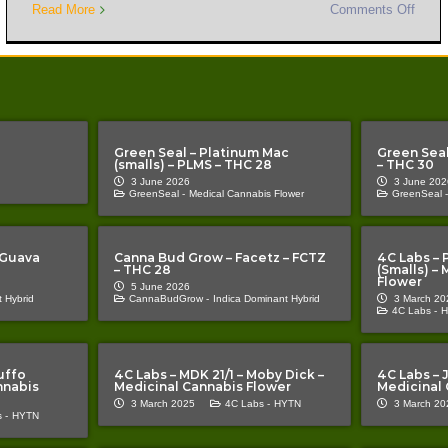
Read More
Comments Off
Green Seal – Platinum Mac
Green Seal
(smalls) – PLMS – THC 28
– THC 30
3 June 2026
3 June 202
GreenSeal -
Medical Cannabis Flower
GreenSeal -
 Guava
Canna Bud Grow – Facetz – FCTZ
4C Labs – 
– THC 28
(Smalls) –
Flower
5 June 2026
 Hybrid
CannaBudGrow -
Indica Dominant Hybrid
3 March 20
4C Labs -
H
uffo
4C Labs – MDK 21/1 – Moby Dick –
4C Labs – J
nnabis
Medicinal Cannabis Flower
Medicinal 
3 March 2025
4C Labs -
HYTN
3 March 20
 -
HYTN