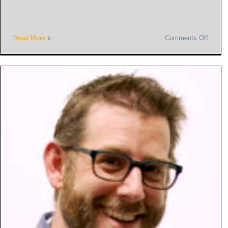
Read More
Comments Off