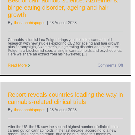
Best of cannabinoid science: Alzheimer’s,
binge eating disorder, ageing and hair
growth
By
thecannabispages
|
28 August 2023
Cannabis scientist Lex Pelger brings you the latest cannabinoid
research with new studies exploring CBD for ageing and hair growth,
plus fibromyalgia, Alzheimer’s, binge eating disorder and more. Lex
Pelger is a biochemist specialising in cannabinoids and psychedelics.
Here we share an extract from his newsletter, [...]
Read More
Comments Off
Report reveals countries leading the way in
cannabis-related clinical trials
By
thecannabispages
|
28 August 2023
After the US, the UK saw the second highest number of clinical trials
carried out on cannabinoids in the last decade, according to a new
report. The upcoming report, due to be published this month by