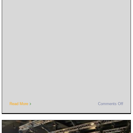
Read More
Comments Off