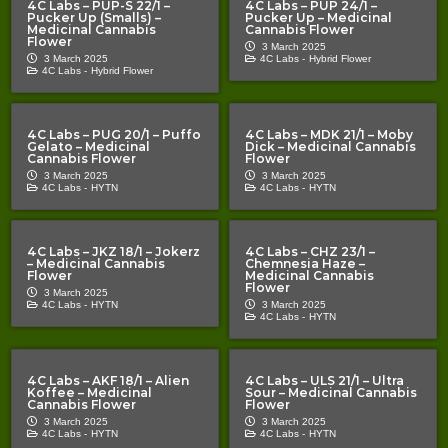
4C Labs – PUP-S 22/1 –
4C Labs – PUP 24/1 –
Pucker Up (Smalls) –
Pucker Up – Medicinal
Medicinal Cannabis
Cannabis Flower
Flower
3 March 2025
3 March 2025
4C Labs -
Hybrid Flower
4C Labs -
Hybrid Flower
4C Labs – PUG 20/1 – Puffo
4C Labs – MDK 21/1 – Moby
Gelato – Medicinal
Dick – Medicinal Cannabis
Cannabis Flower
Flower
3 March 2025
3 March 2025
4C Labs -
HYTN
4C Labs -
HYTN
4C Labs – JKZ 18/1 – Jokerz
4C Labs – CHZ 23/1 –
– Medicinal Cannabis
Chemnesia Haze –
Flower
Medicinal Cannabis
Flower
3 March 2025
4C Labs -
HYTN
3 March 2025
4C Labs -
HYTN
4C Labs – AKF 18/1 – Alien
4C Labs – ULS 21/1 – Ultra
Koffee – Medicinal
Sour – Medicinal Cannabis
Cannabis Flower
Flower
3 March 2025
3 March 2025
4C Labs -
HYTN
4C Labs -
HYTN