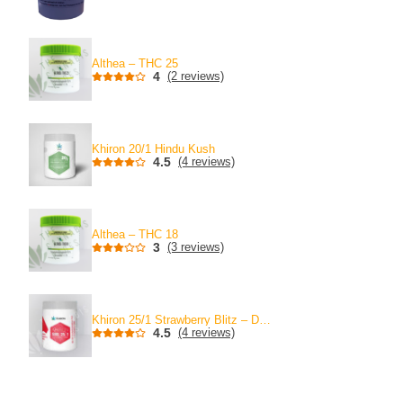
Althea – THC 25
4
(2 reviews)
Khiron 20/1 Hindu Kush
4.5
(4 reviews)
Althea – THC 18
3
(3 reviews)
Khiron 25/1 Strawberry Blitz – Discontinued
4.5
(4 reviews)