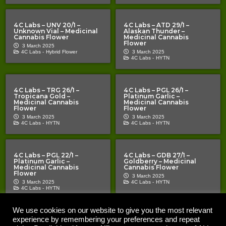
4C Labs – UNV 20/1 –
4C Labs – ATD 29/1 –
Unknown Vial – Medicinal
Alaskan Thunder –
Cannabis Flower
Medicinal Cannabis
Flower
3 March 2025
4C Labs -
Hybrid Flower
3 March 2025
4C Labs -
HYTN
4C Labs – TRG 26/1 –
4C Labs – PGL 26/1 –
Tropicana Gold –
Platinum Garlic –
Medicinal Cannabis
Medicinal Cannabis
Flower
Flower
3 March 2025
3 March 2025
4C Labs -
HYTN
4C Labs -
HYTN
4C Labs – PGL 22/1 –
4C Labs – GDB 27/1 –
Platinum Garlic –
Goldberry – Medicinal
Medicinal Cannabis
Cannabis Flower
Flower
3 March 2025
3 March 2025
4C Labs -
HYTN
4C Labs -
HYTN
We use cookies on our website to give you the most relevant
experience by remembering your preferences and repeat
Copyright © 2020 – 2026 |
| All Rights Reserved |
The Cannabis Pages