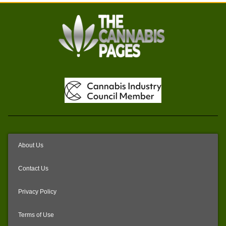
About Us
Contact Us
Privacy Policy
Terms of Use