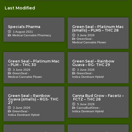
Last Modified
Specials Pharma
Green Seal – Platinum Mac
(smalls) – PLMS – THC 28
1 August 2021
Medical Cannabis Pharmacy
3 June 2026
GreenSeal -
Medical Cannabis Flower
Green Seal – Platinum Mac
Green Seal – Rainbow
– PLM – THC 30
Guava – RG- THC 29
3 June 2026
3 June 2026
GreenSeal -
GreenSeal -
Medical Cannabis Flower
Indica Dominant Hybrid
Green Seal – Rainbow
Canna Bud Grow – Facetz –
Guava (smalls) – RGS- THC
FCTZ – THC 28
27
5 June 2026
3 June 2026
CannaBudGrow -
GreenSeal -
Indica Dominant Hybrid
Indica Dominant Hybrid