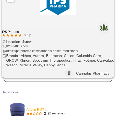
IPS Pharma
5.0
(1)
Location :
Surrey
020 8481 9740
https://ips-pharma.com/cannabis-based-medicines/
Brands : Althea, Aurora, Bedrocan, Cellen, Columbia Care,
GROW, Khiron, Spectrum Therapeutics, Tilray, Fotmer, CanValue,
Weeco, Miracle Valley, CannyCann+
Cannabis Pharmacy
Most Viewed
Adven EMT-1
2
(2 reviews)