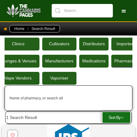
CBPM Stock Ch
New Pati
Home
/
Search Result
Clinics
Cultivators
Distributors
Importers
Lounges & Venues
Manufacturers
Medications
Pharmacie
Vape Vendors
Vaporiser
Name of pharmacy, or search all
Sort By
1
Search Result