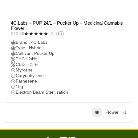
4C Labs – PUP 24/1 – Pucker Up – Medicinal Cannabis
Flower
(0)
£72.50
0.0
Brand : 4C Labs
Type : Hybrid
Cultivar : Pucker Up
THC : 24%
CBD : <1 %
Myrcene
Caryophyllene
Farnesene
10g
Electron Beam Sterilisation
Flower
+1