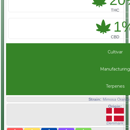
20
THC
1
CBD
Cultivar
Manufacturing
Terpenes
Strain:
Mimosa Orange
Origin:
Denmark