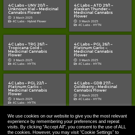
4C Labs – UNV 20/1 –
4C Labs – ATD 29/1 –
Unknown Vial – Medicinal
Alaskan Thunder –
Cannabis Flower
Medicinal Cannabis
Flower
3 March 2025
4C Labs -
Hybrid Flower
3 March 2025
4C Labs -
HYTN
4C Labs – TRG 26/1 –
4C Labs – PGL 26/1 –
Tropicana Gold –
Platinum Garlic –
Medicinal Cannabis
Medicinal Cannabis
Flower
Flower
3 March 2025
3 March 2025
4C Labs -
HYTN
4C Labs -
HYTN
4C Labs – PGL 22/1 –
4C Labs – GDB 27/1 –
Platinum Garlic –
Goldberry – Medicinal
Medicinal Cannabis
Cannabis Flower
Flower
3 March 2025
3 March 2025
4C Labs -
HYTN
4C Labs -
HYTN
We use cookies on our website to give you the most relevant
experience by remembering your preferences and repeat
Copyright © 2020 – 2026 |
| All Rights Reserved |
The Cannabis Pages
Important Notice | The Cannabis Pages “TCP” is an information
visits. By clicking “Accept All”, you consent to the use of ALL
resource for medical cannabis patients and prescribers. Nothing on the
the cookies. However, you may visit "Cookie Settings" to
site should be construed as a promotion or inducement. TCP does not