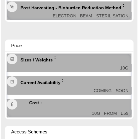
Post Harvesting - Bioburden Reduction Method
ELECTRON BEAM STERILISATION
Price
Sizes / Weights
10G
Current Availability
COMING SOON
Cost
10G FROM £59
Access Schemes