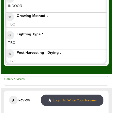
INDOOR
Growing Method
TBC
Lighting Type
TBC
Post Harvesting - Drying
TBC
Gallery & Videos
Review
Login To Write Your Review