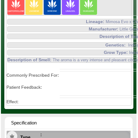
Lineage:
Mimosa Evo x Or
Manufacturer:
Little Gr
Description of Ta
Genetics:
Indic
Grow Type:
Indo
Description of Smell:
The aroma is a very intense and pleasant citrus
:
Commonly Prescribed For
:
Patient Feedback
Effect:
Specification
Type