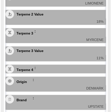
LIMONENE
Terpene 2 Value
18%
Terpene 3
MYRCENE
Terpene 3 Value
11%
Terpene 4
Origin
DENMARK
Brand
UPSTATE