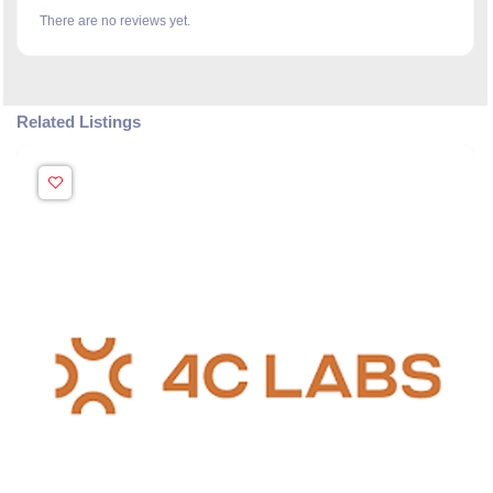
There are no reviews yet.
Related Listings