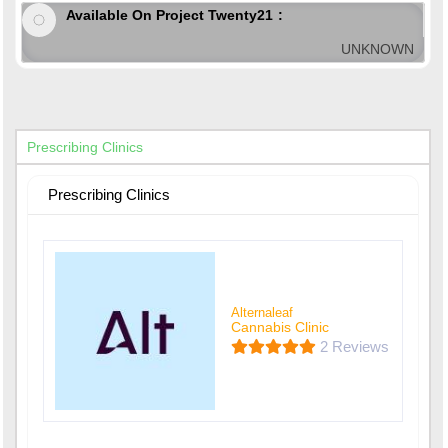
Available On Project Twenty21
UNKNOWN
Prescribing Clinics
Prescribing Clinics
Alternaleaf
Cannabis Clinic
2 Reviews