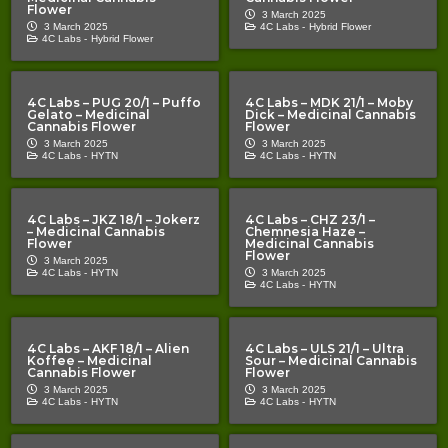
Flower
3 March 2025
3 March 2025
4C Labs -
Hybrid Flower
4C Labs -
Hybrid Flower
4C Labs – PUG 20/1 – Puffo
4C Labs – MDK 21/1 – Moby
Gelato – Medicinal
Dick – Medicinal Cannabis
Cannabis Flower
Flower
3 March 2025
3 March 2025
4C Labs -
HYTN
4C Labs -
HYTN
4C Labs – JKZ 18/1 – Jokerz
4C Labs – CHZ 23/1 –
– Medicinal Cannabis
Chemnesia Haze –
Flower
Medicinal Cannabis
Flower
3 March 2025
4C Labs -
HYTN
3 March 2025
4C Labs -
HYTN
4C Labs – AKF 18/1 – Alien
4C Labs – ULS 21/1 – Ultra
Koffee – Medicinal
Sour – Medicinal Cannabis
Cannabis Flower
Flower
3 March 2025
3 March 2025
4C Labs -
HYTN
4C Labs -
HYTN