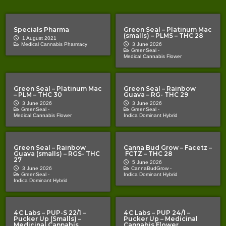
Specials Pharma
Green Seal – Platinum Mac
(smalls) – PLMS – THC 28
1 August 2021
Medical Cannabis Pharmacy
3 June 2026
GreenSeal -
Medical Cannabis Flower
Green Seal – Platinum Mac
Green Seal – Rainbow
– PLM – THC 30
Guava – RG- THC 29
3 June 2026
3 June 2026
GreenSeal -
GreenSeal -
Medical Cannabis Flower
Indica Dominant Hybrid
Green Seal – Rainbow
Canna Bud Grow – Facetz –
Guava (smalls) – RGS- THC
FCTZ – THC 28
27
5 June 2026
3 June 2026
CannaBudGrow -
GreenSeal -
Indica Dominant Hybrid
Indica Dominant Hybrid
4C Labs – PUP-S 22/1 –
4C Labs – PUP 24/1 –
Pucker Up (Smalls) –
Pucker Up – Medicinal
Medicinal Cannabis
Cannabis Flower