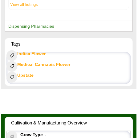
View all listings
Dispensing Pharmacies
Tags
Indica Flower
Medical Cannabis Flower
Upstate
Cultivation & Manufacturing Overview
Grow Type