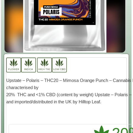
Upstate – Polaris – THC20 – Mimosa Orange Punch – Cannabis Flo
characterised by
20% THC and <1% CBD (content by weight) Upstate – Polaris – is
and imported/distributed in the UK by Hilltop Leaf.