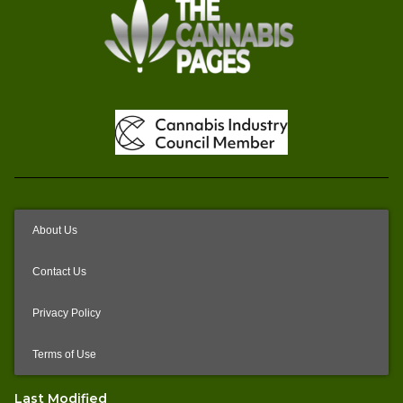
About Us
Contact Us
Privacy Policy
Terms of Use
Last Modified