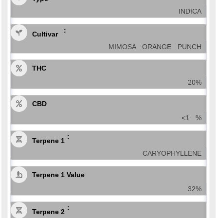
INDICA
Cultivar
MIMOSA ORANGE PUNCH
THC
20%
CBD
<1 %
Terpene 1
CARYOPHYLLENE
Terpene 1 Value
32%
Terpene 2