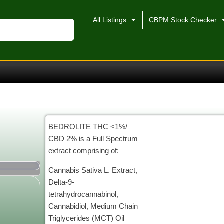
All Listings
CBPM Stock Checker
BEDROLITE THC <1%/
CBD 2% is a Full Spectrum
extract comprising of:
Cannabis Sativa L. Extract,
Delta-9-
tetrahydrocannabinol,
Cannabidiol, Medium Chain
Triglycerides (MCT) Oil