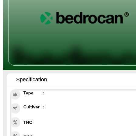
Specification
Type
Cultivar
THC