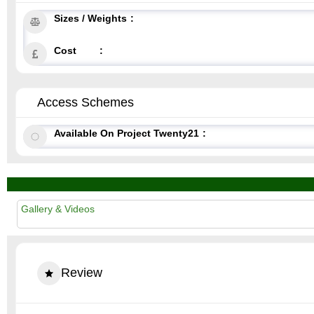
Sizes / Weights
Cost
Access Schemes
Available On Project Twenty21
Gallery & Videos
Review