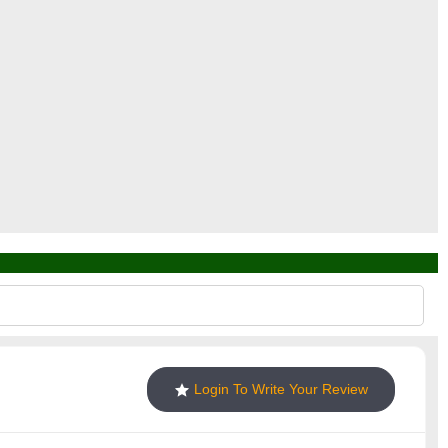
Login To Write Your Review