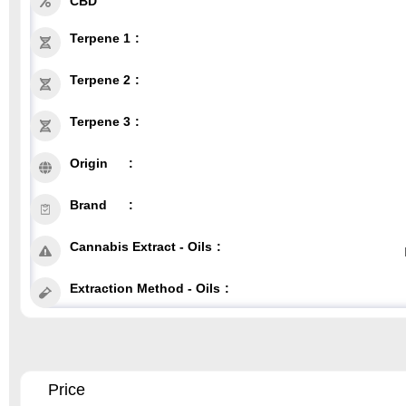
CBD
Terpene 1
Terpene 2
Terpene 3
Origin
Brand
Cannabis Extract - Oils
Extraction Method - Oils
Price