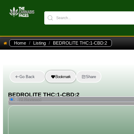
Home
/
Listing
/
BEDROLITE THC:1-CBD:2
Go Back
Bookmark
Share
BEDROLITE THC:1-CBD:2
0
(0 Reviews)