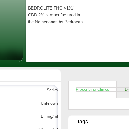
BEDROLITE THC <1%/
CBD 2% is manufactured in
the Netherlands by Bedrocan
Prescribing Clinics
Di
Sativa
Unknown
1 mg/ml
Tags