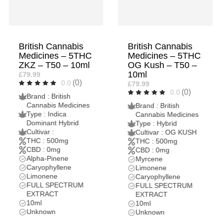
British Cannabis
British Cannabis
Medicines – 5THC
Medicines – 2THC
OG Kush – T50 –
OG Kush – T20 –
10ml
10ml
£79.99
£37.99
(0)
(0)
0.0
0.0
Brand : British
Brand : British
Cannabis Medicines
Cannabis Medicines
Type : Hybrid
Type : Hybrid
Cultivar : OG KUSH
Cultivar : OG KUSH
THC : 500mg
THC : 200mg
CBD : 0mg
CBD : 0mg
Myrcene
Myrcene
Limonene
Limonene
Caryophyllene
Caryophyllene
FULL SPECTRUM
FULL SPECTRUM
EXTRACT
EXTRACT
10ml
10ml
Unknown
Unknown