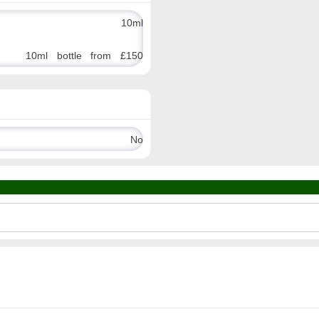
10ml
10ml bottle from £150
No