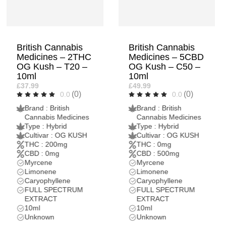
British Cannabis
British Cannabis
Medicines – 5CBD
Medicines – 5THC
OG Kush – C50 –
London Pound
10ml
Cake – T50 –
10ml
£49.99
(0)
0.0
£79.99
(0)
0.0
Brand : British
Cannabis Medicines
Brand : British
Type : Hybrid
Cannabis Medicines
Cultivar : OG KUSH
Type : Indica
THC : 0mg
Dominant Hybrid
CBD : 500mg
Cultivar : London
Myrcene
Pound Cake
Limonene
THC : 500mg
Caryophyllene
CBD : 0mg
FULL SPECTRUM
Limonene
EXTRACT
Caryophyllene
10ml
Myrcene
Unknown
FULL SPECTRUM