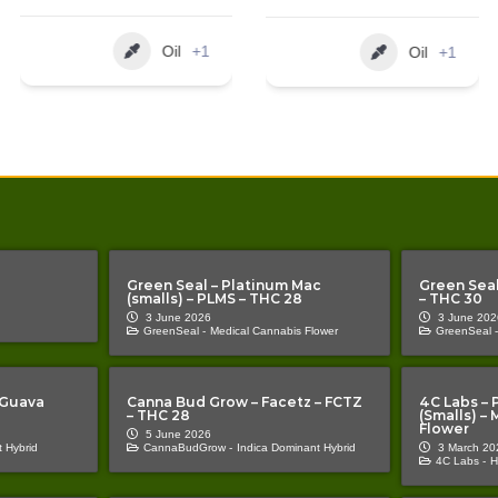
Oil
+1
Oil
+2
Green Seal – Platinum Mac
Green Seal
(smalls) – PLMS – THC 28
– THC 30
3 June 2026
3 June 202
GreenSeal -
Medical Cannabis Flower
GreenSeal -
 Guava
Canna Bud Grow – Facetz – FCTZ
4C Labs – 
– THC 28
(Smalls) –
Flower
5 June 2026
 Hybrid
CannaBudGrow -
Indica Dominant Hybrid
3 March 20
4C Labs -
H