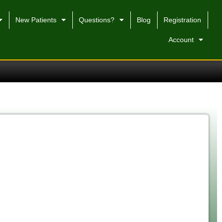
New Patients
Questions?
Blog
Registration
Account