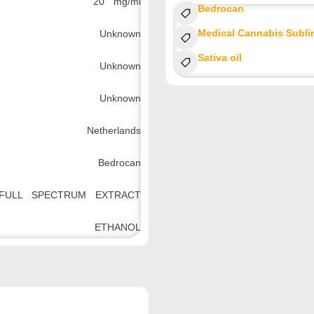
20 mg/ml
Bedrocan
Medical Cannabis Subli
Unknown
Sativa oil
Unknown
Unknown
Netherlands
Bedrocan
FULL SPECTRUM EXTRACT
ETHANOL