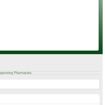
spensing Pharmacies