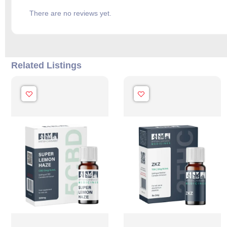
There are no reviews yet.
Related Listings