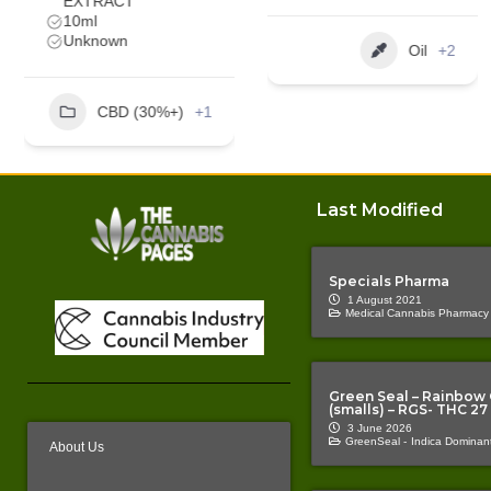
Oil
+2
Oil
+1
Last Modified
Specials Pharma
1 August 2021
Medical Cannabis Pharmacy
Green Seal – Rainbow
(smalls) – RGS- THC 27
3 June 2026
GreenSeal -
Indica Dominant
About Us