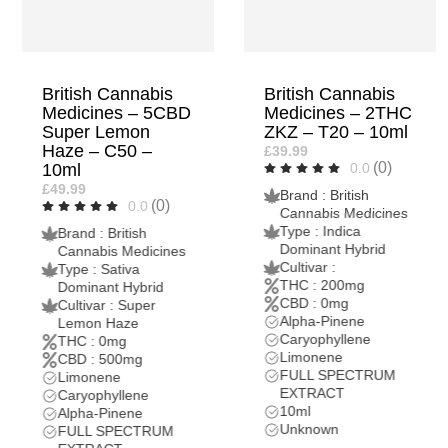
British Cannabis
British Cannabis
Medicines – 2THC
Medicines – 5THC
ZKZ – T20 – 10ml
ZKZ – T50 – 10ml
£39.99
£79.99
(0)
(0)
0.0
0.0
Brand : British
Brand : British
Cannabis Medicines
Cannabis Medicines
Type : Indica
Type : Indica
Dominant Hybrid
Dominant Hybrid
Cultivar :
Cultivar :
THC : 200mg
THC : 500mg
CBD : 0mg
CBD : 0mg
Alpha-Pinene
Alpha-Pinene
Caryophyllene
Caryophyllene
Limonene
Limonene
FULL SPECTRUM
FULL SPECTRUM
EXTRACT
EXTRACT
10ml
10ml
Unknown
Unknown