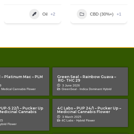
EXTRACT
10ml
Unknown
CBD (30%+)
+1
Oil
+1
 – Platinum Mac – PLM
Green Seal – Rainbow Guava –
RG- THC 29
6
3 June 2026
Medical Cannabis Flower
GreenSeal -
Indica Dominant Hybrid
PUP-S 22/1 – Pucker Up
4C Labs – PUP 24/1 – Pucker Up –
 Medicinal Cannabis
Medicinal Cannabis Flower
3 March 2025
25
4C Labs -
Hybrid Flower
ybrid Flower