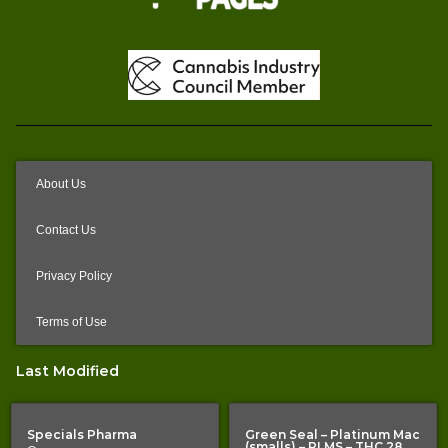
About Us
Contact Us
Privacy Policy
Terms of Use
Last Modified
Specials Pharma
Green Seal – Platinum Mac
(smalls) – PLMS – THC 28