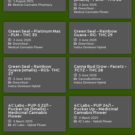
1 August 2021
Medical Cannabis Pharmacy
3 June 2026
GreenSeal -
Medical Cannabis Flower
Green Seal – Platinum Mac
Green Seal – Rainbow
– PLM – THC 30
Guava – RG- THC 29
3 June 2026
3 June 2026
GreenSeal -
GreenSeal -
Medical Cannabis Flower
Indica Dominant Hybrid
Green Seal – Rainbow
Canna Bud Grow – Facetz –
Guava (smalls) – RGS- THC
FCTZ – THC 28
27
5 June 2026
3 June 2026
CannaBudGrow -
GreenSeal -
Indica Dominant Hybrid
Indica Dominant Hybrid
4C Labs – PUP-S 22/1 –
4C Labs – PUP 24/1 –
Pucker Up (Smalls) –
Pucker Up – Medicinal
Medicinal Cannabis
Cannabis Flower
Flower
3 March 2025
3 March 2025
4C Labs -
Hybrid Flower
4C Labs -
Hybrid Flower