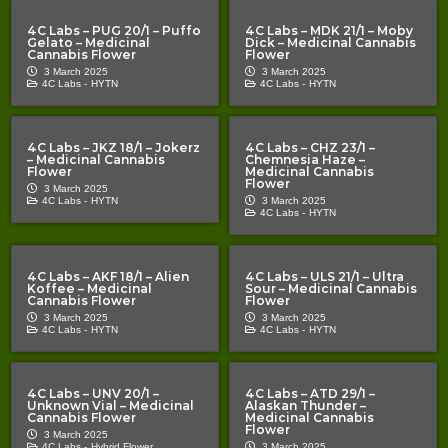
4C Labs – PUG 20/1 – Puffo
4C Labs – MDK 21/1 – Moby
Gelato – Medicinal
Dick – Medicinal Cannabis
Cannabis Flower
Flower
3 March 2025
3 March 2025
4C Labs -
HYTN
4C Labs -
HYTN
4C Labs – JKZ 18/1 – Jokerz
4C Labs – CHZ 23/1 –
– Medicinal Cannabis
Chemnesia Haze –
Flower
Medicinal Cannabis
Flower
3 March 2025
4C Labs -
HYTN
3 March 2025
4C Labs -
HYTN
4C Labs – AKF 18/1 – Alien
4C Labs – ULS 21/1 – Ultra
Koffee – Medicinal
Sour – Medicinal Cannabis
Cannabis Flower
Flower
3 March 2025
3 March 2025
4C Labs -
HYTN
4C Labs -
HYTN
4C Labs – UNV 20/1 –
4C Labs – ATD 29/1 –
Unknown Vial – Medicinal
Alaskan Thunder –
Cannabis Flower
Medicinal Cannabis
Flower
3 March 2025
4C Labs -
Hybrid Flower
3 March 2025