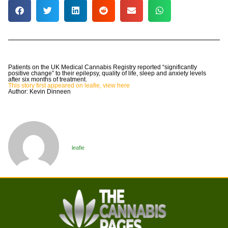
Patients on the UK Medical Cannabis Registry reported “significantly
positive change” to their epilepsy, quality of life, sleep and anxiety levels
after six months of treatment.
This story first appeared on leafie, view here
Author: Kevin Dinneen
leafie