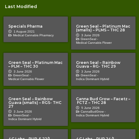
Last Modified
Specials Pharma
Green Seal – Platinum Mac
(smalls) – PLMS – THC 28
1 August 2021
Medical Cannabis Pharmacy
3 June 2026
GreenSeal -
Medical Cannabis Flower
Green Seal – Platinum Mac
Green Seal – Rainbow
– PLM – THC 30
Guava – RG- THC 29
3 June 2026
3 June 2026
GreenSeal -
GreenSeal -
Medical Cannabis Flower
Indica Dominant Hybrid
Green Seal – Rainbow
Canna Bud Grow – Facetz –
Guava (smalls) – RGS- THC
FCTZ – THC 28
27
5 June 2026
3 June 2026
CannaBudGrow -
GreenSeal -
Indica Dominant Hybrid
Indica Dominant Hybrid
4C Labs – PUP-S 22/1 –
4C Labs – PUP 24/1 –