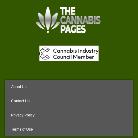
About Us
Contact Us
Privacy Policy
Terms of Use