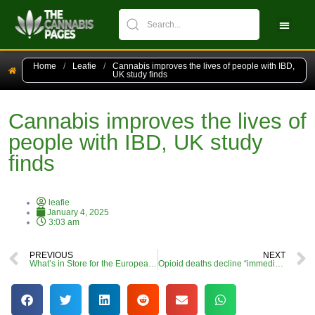
CBPM Stock Ch
New Pati
Home
/
Leafie
/
Cannabis improves the lives of people with IBD,
UK study finds
Cannabis improves the lives of
people with IBD, UK study
finds
leafie
January 4, 2025
3:03 am
PREVIOUS
NEXT
What’s in Store for the European Cannabis Industry in 2025? (Part 2)
Opioid deaths decline “immediately” following legalisation of cannabis, research shows