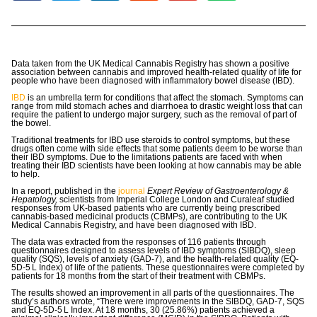
Data taken from the UK Medical Cannabis Registry has shown a positive
association between cannabis and improved health-related quality of life for
people who have been diagnosed with inflammatory bowel disease (IBD).
IBD
is an umbrella term for conditions that affect the stomach. Symptoms can
range from mild stomach aches and diarrhoea to drastic weight loss that can
require the patient to undergo major surgery, such as the removal of part of
the bowel.
Traditional treatments for IBD use steroids to control symptoms, but these
drugs often come with side effects that some patients deem to be worse than
their IBD symptoms. Due to the limitations patients are faced with when
treating their IBD scientists have been looking at how cannabis may be able
to help.
In a report, published in the
journal
Expert Review of Gastroenterology &
Hepatology,
scientists from Imperial College London and Curaleaf studied
responses from UK-based patients who are currently being prescribed
cannabis-based medicinal products (CBMPs), are contributing to the UK
Medical Cannabis Registry, and have been diagnosed with IBD.
The data was extracted from the responses of 116 patients through
questionnaires designed to assess levels of IBD symptoms (SIBDQ), sleep
quality (SQS), levels of anxiety (GAD-7), and the health-related quality (​​EQ-
5D-5 L Index) of life of the patients. These questionnaires were completed by
patients for 18 months from the start of their treatment with CBMPs.
The results showed an improvement in all parts of the questionnaires. The
study’s authors wrote, “There were improvements in the SIBDQ, GAD-7, SQS
and EQ-5D-5 L Index. At 18 months, 30 (25.86%) patients achieved a