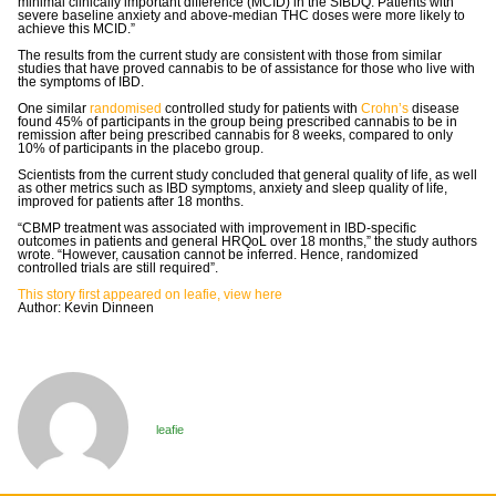
minimal clinically important difference (MCID) in the SIBDQ. Patients with
severe baseline anxiety and above-median THC doses were more likely to
achieve this MCID.”
The results from the current study are consistent with those from similar
studies that have proved cannabis to be of assistance for those who live with
the symptoms of IBD.
One similar
randomised
controlled study for patients with
Crohn’s
disease
found 45% of participants in the group being prescribed cannabis to be in
remission after being prescribed cannabis for 8 weeks, compared to only
10% of participants in the placebo group.
Scientists from the current study concluded that general quality of life, as well
as other metrics such as IBD symptoms, anxiety and sleep quality of life,
improved for patients after 18 months.
“CBMP treatment was associated with improvement in IBD-specific
outcomes in patients and general HRQoL over 18 months,” the study authors
wrote. “However, causation cannot be inferred. Hence, randomized
controlled trials are still required”.
This story first appeared on leafie, view here
Author: Kevin Dinneen
leafie