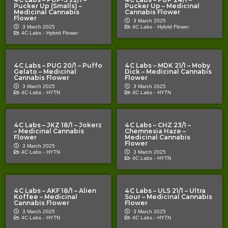
Pucker Up (Smalls) –
Pucker Up – Medicinal
Medicinal Cannabis
Cannabis Flower
Flower
3 March 2025
3 March 2025
4C Labs -
Hybrid Flower
4C Labs -
Hybrid Flower
4C Labs – PUG 20/1 – Puffo
4C Labs – MDK 21/1 – Moby
Gelato – Medicinal
Dick – Medicinal Cannabis
Cannabis Flower
Flower
3 March 2025
3 March 2025
4C Labs -
HYTN
4C Labs -
HYTN
4C Labs – JKZ 18/1 – Jokerz
4C Labs – CHZ 23/1 –
– Medicinal Cannabis
Chemnesia Haze –
Flower
Medicinal Cannabis
Flower
3 March 2025
4C Labs -
HYTN
3 March 2025
4C Labs -
HYTN
4C Labs – AKF 18/1 – Alien
4C Labs – ULS 21/1 – Ultra
Koffee – Medicinal
Sour – Medicinal Cannabis
Cannabis Flower
Flower
3 March 2025
3 March 2025
4C Labs -
HYTN
4C Labs -
HYTN