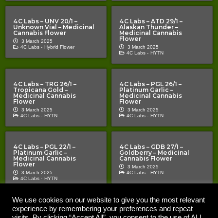
4C Labs – UNV 20/1 –
4C Labs – ATD 29/1 –
Unknown Vial – Medicinal
Alaskan Thunder –
Cannabis Flower
Medicinal Cannabis
Flower
3 March 2025
4C Labs -
Hybrid Flower
3 March 2025
4C Labs -
HYTN
4C Labs – TRG 26/1 –
4C Labs – PGL 26/1 –
Tropicana Gold –
Platinum Garlic –
Medicinal Cannabis
Medicinal Cannabis
Flower
Flower
3 March 2025
3 March 2025
4C Labs -
HYTN
4C Labs -
HYTN
4C Labs – PGL 22/1 –
4C Labs – GDB 27/1 –
Platinum Garlic –
Goldberry – Medicinal
Medicinal Cannabis
Cannabis Flower
Flower
3 March 2025
3 March 2025
4C Labs -
HYTN
4C Labs -
HYTN
We use cookies on our website to give you the most relevant
experience by remembering your preferences and repeat
Copyright © 2020 – 2026 |
| All Rights Reserved |
The Cannabis Pages
Important Notice | The Cannabis Pages “TCP” is an information
visits. By clicking “Accept All”, you consent to the use of ALL